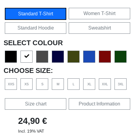
Women T-Shirt
Standard T-Shirt
Standard Hoodie
Sweatshirt
SELECT COLOUR
CHOOSE SIZE:
XXS
XS
S
M
L
XL
XXL
3XL
Size chart
Product Information
24,90 €
Incl. 19% VAT