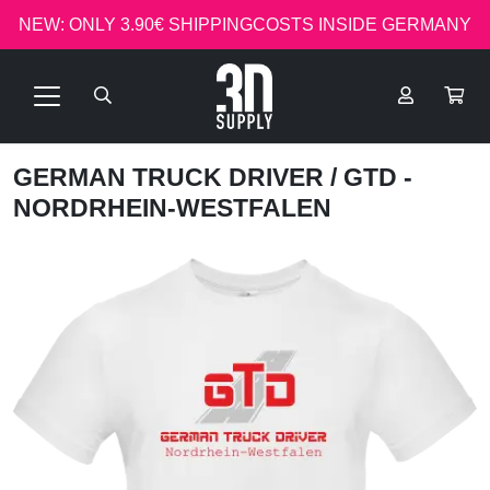
NEW: ONLY 3.90€ SHIPPINGCOSTS INSIDE GERMANY
GERMAN TRUCK DRIVER
/ GTD -
NORDRHEIN-WESTFALEN