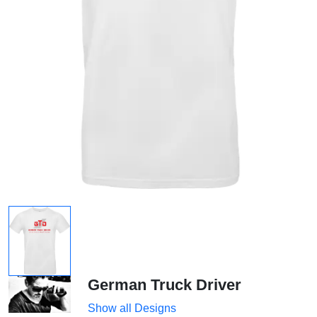
German Truck Driver
Show all Designs