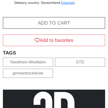
Delivery country: Deutschland (
change
)
ADD TO CART
Add to favorites
TAGS
Nordrhein-Westfalen
GTD
germantruckdriver