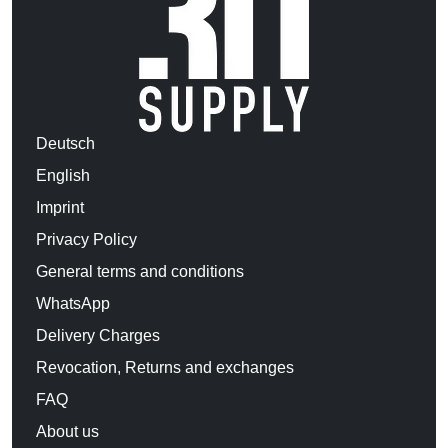
Deutsch
English
Imprint
Privacy Policy
General terms and conditions
WhatsApp
Delivery Charges
Revocation, Returns and exchanges
FAQ
About us