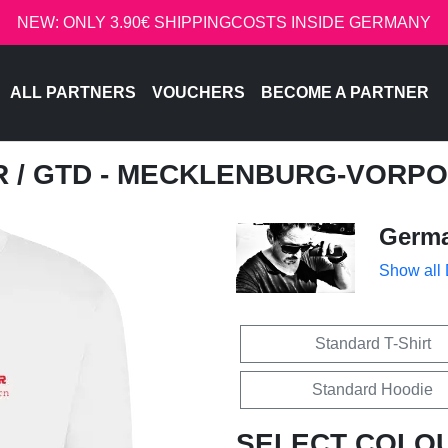
NEW: ONLY 3.90€ SHIPPINGCOSTS INSIDE GERMANY
ALL PARTNERS
VOUCHERS
BECOME A PARTNER
R
/ GTD - MECKLENBURG-VORP
Germa
Show all
Standard T-Shirt
Standard Hoodie
SELECT COLO