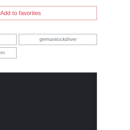
Add to favorites
germantruckdriver
rn