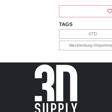
TAGS
GTD
Mecklenburg-Vorpomme