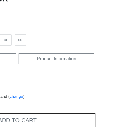
XL
XXL
Product Information
land (
change
)
ADD TO CART