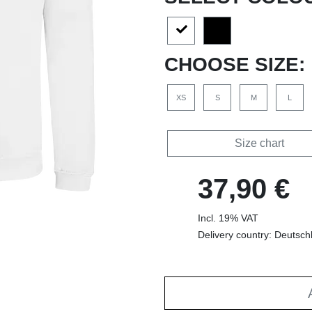
CHOOSE SIZE:
XS
S
M
L
Size chart
37,90 €
Incl. 19% VAT
Delivery country: Deutsch