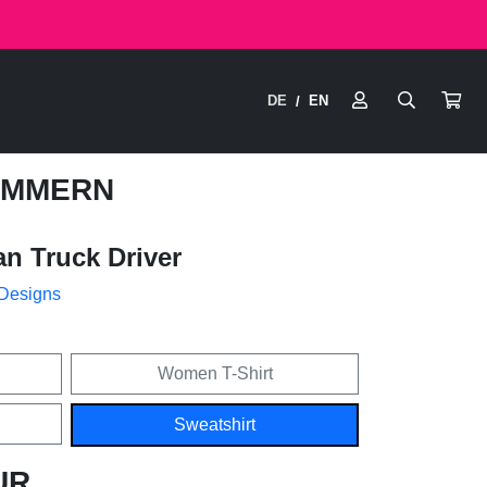
DE
EN
/
OMMERN
n Truck Driver
 Designs
Women T-Shirt
Sweatshirt
UR