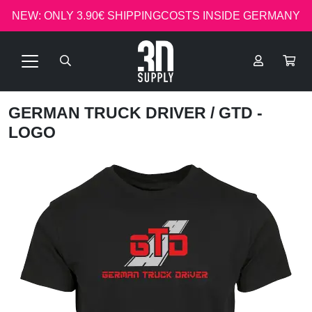
NEW: ONLY 3.90€ SHIPPINGCOSTS INSIDE GERMANY
GERMAN TRUCK DRIVER
/ GTD -
LOGO