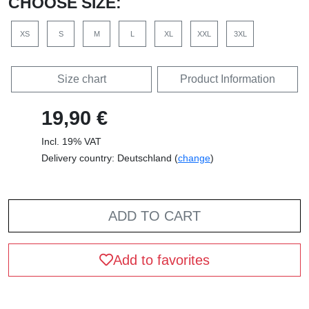
CHOOSE SIZE:
XS
S
M
L
XL
XXL
3XL
Size chart
Product Information
19,90 €
Incl. 19% VAT
Delivery country: Deutschland (
change
)
ADD TO CART
Add to favorites