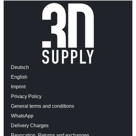
Deutsch
English
Imprint
Privacy Policy
General terms and conditions
WhatsApp
Delivery Charges
Revocation, Returns and exchanges