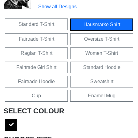
Show all Designs
Standard T-Shirt
Hausmarke Shirt
Fairtrade T-Shirt
Oversize T-Shirt
Raglan T-Shirt
Women T-Shirt
Fairtrade Girl Shirt
Standard Hoodie
Fairtrade Hoodie
Sweatshirt
Cup
Enamel Mug
SELECT COLOUR