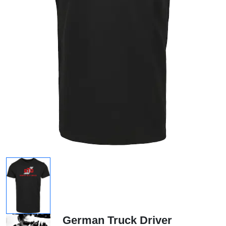
German Truck Driver