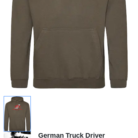
German Truck Driver