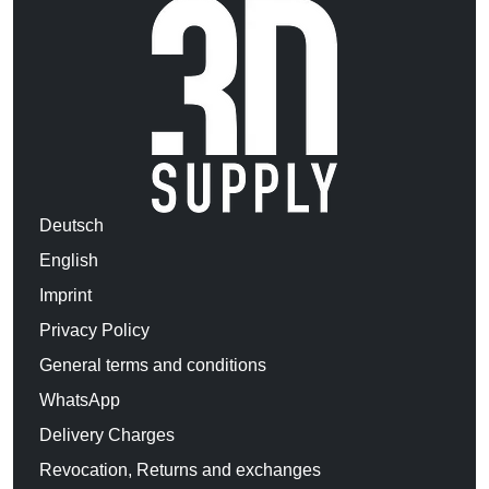
Deutsch
English
Imprint
Privacy Policy
General terms and conditions
WhatsApp
Delivery Charges
Revocation, Returns and exchanges