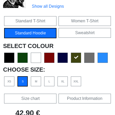
Show all Designs
Standard T-Shirt
Women T-Shirt
Sweatshirt
Standard Hoodie
SELECT COLOUR
CHOOSE SIZE:
XS
S
M
L
XL
XXL
Size chart
Product Information
42,90 €