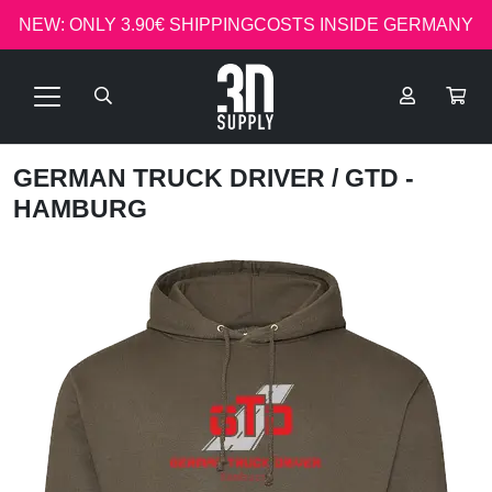
NEW: ONLY 3.90€ SHIPPINGCOSTS INSIDE GERMANY
GERMAN TRUCK DRIVER
/ GTD -
HAMBURG