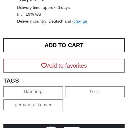
Delivery time: approx. 3 days
Incl. 19% VAT
Delivery country: Deutschland (
change
)
Add to favorites
TAGS
Hamburg
GTD
germantruckdriver