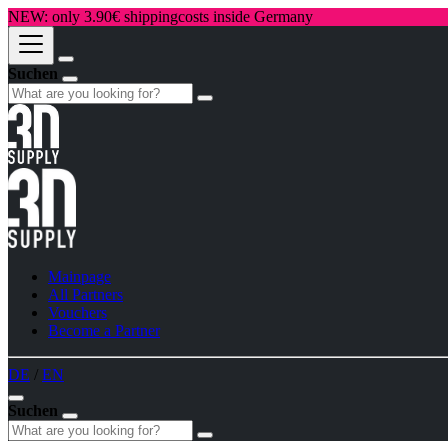
NEW: only 3.90€ shippingcosts inside Germany
Suchen
Mainpage
All Partners
Vouchers
Become a Partner
DE
/
EN
Suchen