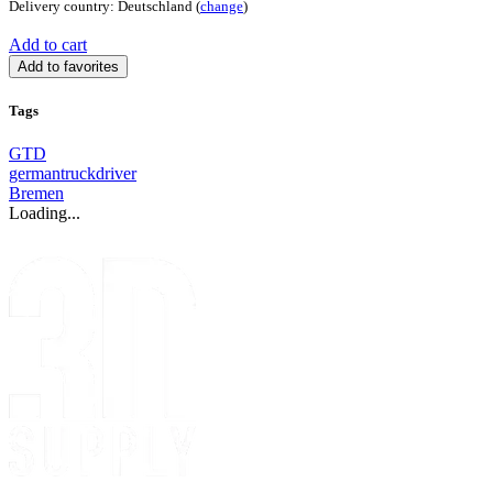
Delivery country: Deutschland (
change
)
Add to cart
Add to favorites
Tags
GTD
germantruckdriver
Bremen
Loading...