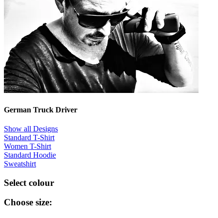
German Truck Driver
Show all Designs
Standard T-Shirt
Women T-Shirt
Standard Hoodie
Sweatshirt
Select colour
Choose size: