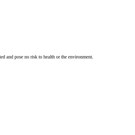
fied and pose no risk to health or the environment.