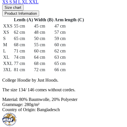
XS
S
M
L
XL
XXL
Size chart
Product Information
Lenth (A)
Width (B)
Arm length (C)
XXS
55 cm
45 cm
47 cm
XS
62 cm
48 cm
57 cm
S
65 cm
50 cm
59 cm
M
68 cm
55 cm
60 cm
L
71 cm
60 cm
62 cm
XL
74 cm
64 cm
63 cm
XXL
77 cm
68 cm
65 cm
3XL
81 cm
72 cm
66 cm
College Hoodie by Just Hoods.
The size 134/ 146 comes without cordes.
Material: 80% Baumwolle, 20% Polyester
Grammage: 280g/m²
Country of Origin: Bangladesch