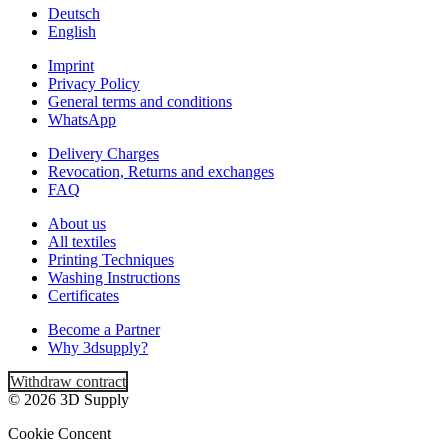
Deutsch
English
Imprint
Privacy Policy
General terms and conditions
WhatsApp
Delivery Charges
Revocation, Returns and exchanges
FAQ
About us
All textiles
Printing Techniques
Washing Instructions
Certificates
Become a Partner
Why 3dsupply?
Withdraw contract
© 2026 3D Supply
Cookie Concent