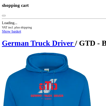
shopping cart
Loading...
VAT incl. plus shipping
Show basket
German Truck Driver
/ GTD - 