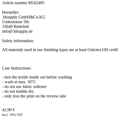
Article number M102495
Hersteller:
3dsupply GmbH&Co.KG
Umlostrasse 50c
33649 Bielefeld
info@3dsupply.de
Safety information:
All materials used in our finishing types are at least Oekotex100 certi
Care Instructions:
- turn the textile inside out before washing
- wash at max. 30°C
- do not use fabric softener
- do not tumble dry
- only iron the print on the reverse side
42,90 €
Incl. 19% VAT