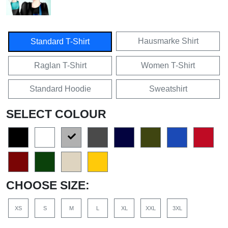
Hausmarke Shirt
Standard T-Shirt
Raglan T-Shirt
Women T-Shirt
Standard Hoodie
Sweatshirt
SELECT COLOUR
CHOOSE SIZE:
XS
S
M
L
XL
XXL
3XL