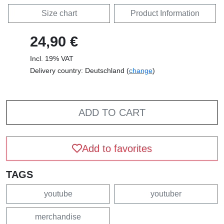
Size chart
Product Information
24,90 €
Incl. 19% VAT
Delivery country: Deutschland (
change
)
ADD TO CART
Add to favorites
TAGS
youtube
youtuber
merchandise