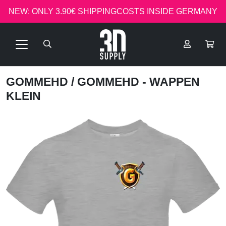
NEW: ONLY 3.90€ SHIPPINGCOSTS INSIDE GERMANY
GOMMEHD
/ GOMMEHD - WAPPEN
KLEIN