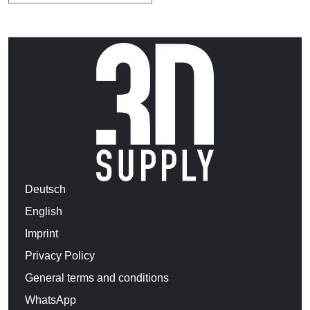
Deutsch
English
Imprint
Privacy Policy
General terms and conditions
WhatsApp