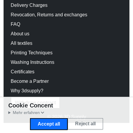
Delivery Charges
Revocation, Returns and exchanges
FAQ
About us
All textiles
Printing Techniques
Washing Instructions
Certificates
Become a Partner
Why 3dsupply?
Withdraw contract
Cookie Concent
Mehr erfahren
© 2026 3D Supply
Reject all
Accept all