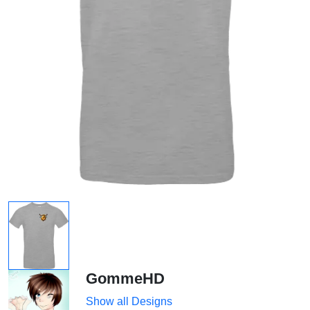
GommeHD
Show all Designs