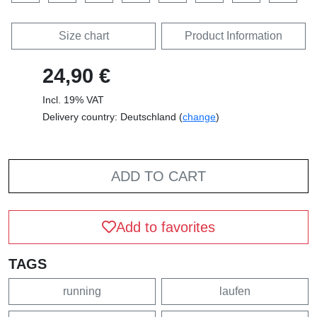
Size chart
Product Information
24,90 €
Incl. 19% VAT
Delivery country: Deutschland (
change
)
ADD TO CART
Add to favorites
TAGS
running
laufen