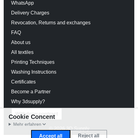
WhatsApp
Delivery Charges
Revocation, Returns and exchanges
FAQ
About us
All textiles
Printing Techniques
Washing Instructions
Certificates
Become a Partner
Why 3dsupply?
Withdraw contract
Cookie Concent
Mehr erfahren
© 2026 3D Supply
Reject all
Accept all