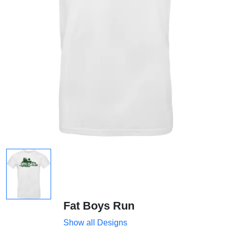
Fat Boys Run
Show all Designs