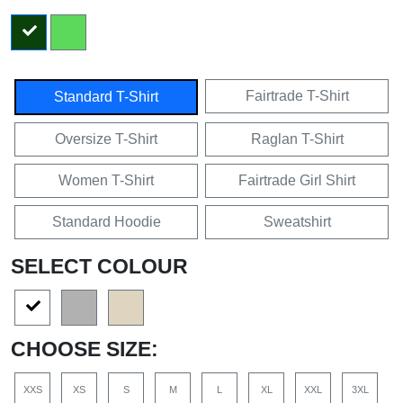
Fairtrade T-Shirt
Standard T-Shirt
Oversize T-Shirt
Raglan T-Shirt
Women T-Shirt
Fairtrade Girl Shirt
Standard Hoodie
Sweatshirt
SELECT COLOUR
CHOOSE SIZE:
XXS
XS
S
M
L
XL
XXL
3XL