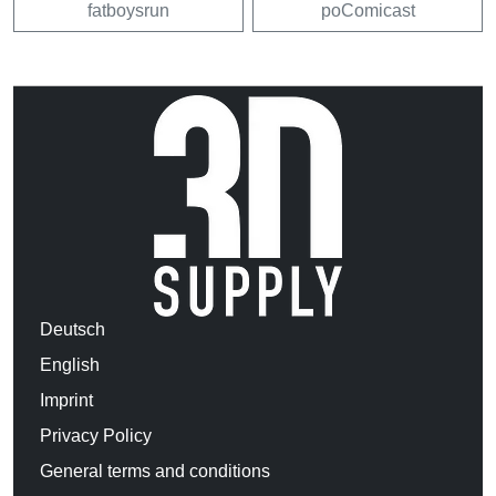
fatboysrun
poComicast
Deutsch
English
Imprint
Privacy Policy
General terms and conditions