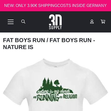
NEW: ONLY 3.90€ SHIPPINGCOSTS INSIDE GERMANY
FAT BOYS RUN
/ FAT BOYS RUN -
NATURE IS