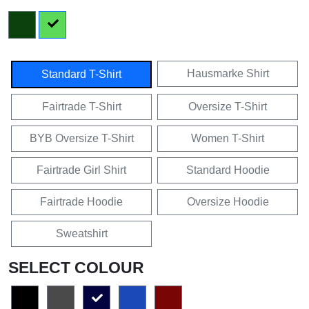
Hausmarke Shirt
Standard T-Shirt
Fairtrade T-Shirt
Oversize T-Shirt
BYB Oversize T-Shirt
Women T-Shirt
Fairtrade Girl Shirt
Standard Hoodie
Fairtrade Hoodie
Oversize Hoodie
Sweatshirt
SELECT COLOUR