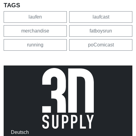
TAGS
laufen
laufcast
merchandise
fatboysrun
running
poComicast
Deutsch