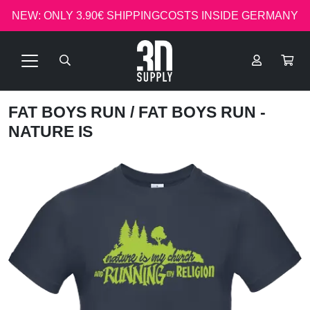
NEW: ONLY 3.90€ SHIPPINGCOSTS INSIDE GERMANY
FAT BOYS RUN
/ FAT BOYS RUN -
NATURE IS