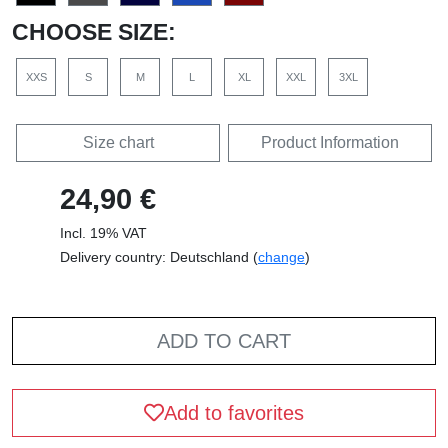
CHOOSE SIZE:
XXS
S
M
L
XL
XXL
3XL
Size chart
Product Information
24,90 €
Incl. 19% VAT
Delivery country: Deutschland (
change
)
ADD TO CART
Add to favorites