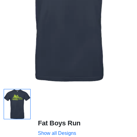
Fat Boys Run
Show all Designs