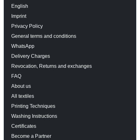
English
Imprint
Privacy Policy
General terms and conditions
WhatsApp
Delivery Charges
Revocation, Returns and exchanges
FAQ
About us
All textiles
Printing Techniques
Washing Instructions
Certificates
Become a Partner