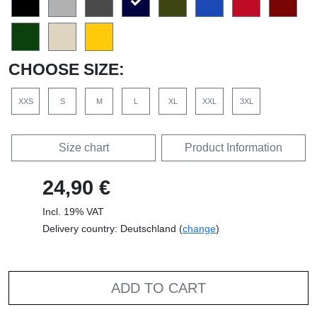
CHOOSE SIZE:
XXS
S
M
L
XL
XXL
3XL
Size chart
Product Information
24,90 €
Incl. 19% VAT
Delivery country: Deutschland (
change
)
ADD TO CART