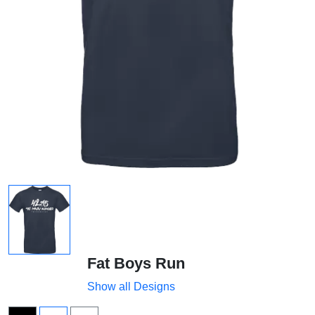
Fat Boys Run
Show all Designs