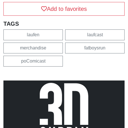
Add to favorites
TAGS
laufen
laufcast
merchandise
fatboysrun
poComicast