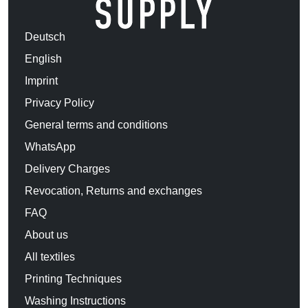
Deutsch
English
Imprint
Privacy Policy
General terms and conditions
WhatsApp
Delivery Charges
Revocation, Returns and exchanges
FAQ
About us
All textiles
Printing Techniques
Washing Instructions