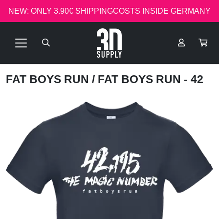
NEW: ONLY 3.90€ SHIPPINGCOSTS INSIDE GERMANY
FAT BOYS RUN
/ FAT BOYS RUN - 42