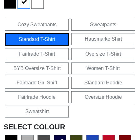
Cozy Sweatpants
Sweatpants
Hausmarke Shirt
Standard T-Shirt
Fairtrade T-Shirt
Oversize T-Shirt
BYB Oversize T-Shirt
Women T-Shirt
Fairtrade Girl Shirt
Standard Hoodie
Fairtrade Hoodie
Oversize Hoodie
Sweatshirt
SELECT COLOUR