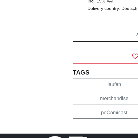
Incl. 19% VAT
Delivery country: Deutsch
TAGS
laufen
merchandise
poComicast