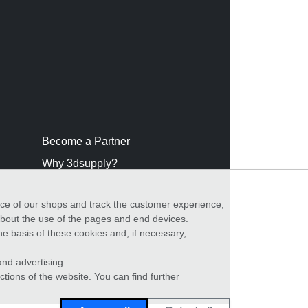
Become a Partner
Why 3dsupply?
nce of our shops and track the customer experience,
 about the use of the pages and end devices.
he basis of these cookies and, if necessary,
nd advertising.
ctions of the website. You can find further