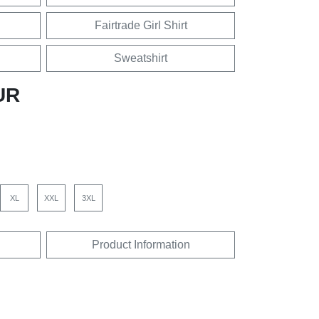
Fairtrade Girl Shirt
Sweatshirt
UR
XL
XXL
3XL
Product Information