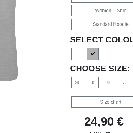
Women T-Shirt
Standard Hoodie
SELECT COLO
CHOOSE SIZE:
XS
S
M
L
Size chart
24,90 €