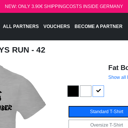
NEW: ONLY 3.90€ SHIPPINGCOSTS INSIDE GERMANY
ALL PARTNERS
VOUCHERS
BECOME A PARTNER
YS RUN - 42
Fat B
Show all
Standard T-Shirt
Oversize T-Shirt