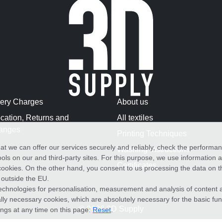
very Charges
About us
cation, Returns and
All textiles
anges
Printing Techniques
at we can offer our services securely and reliably, check the performa
Washing Instructions
ols on our and third-party sites. For this purpose, we use information
Certificates
f cookies. On the other hand, you consent to us processing the data on t
) outside the EU.
echnologies for personalisation, measurement and analysis of content a
cally necessary cookies, which are absolutely necessary for the basic fun
© 2026 3D Supply
ings at any time on this page:
Reset
.