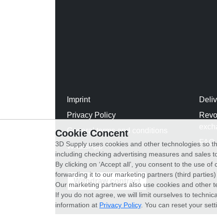
Imprint
Deli
Privacy Policy
Revo
exch
General terms and conditions
Cookie Concent
FAQ
3D Supply uses cookies and other technologies so th
WhatsApp
including checking advertising measures and sales to
By clicking on ‘Accept all’, you consent to the use o
forwarding it to our marketing partners (third parties
Withdraw contract
Our marketing partners also use cookies and other t
If you do not agree, we will limit ourselves to techni
information at
Privacy Policy
. You can reset your sett