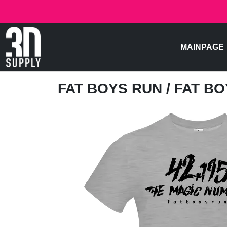
MAINPAGE
FAT BOYS RUN
/ FAT BO