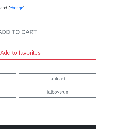
land (
change
)
ADD TO CART
Add to favorites
laufcast
fatboysrun