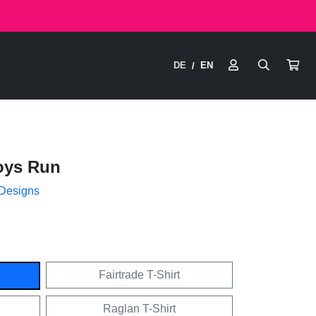
DE
EN
/
oys Run
 Designs
Fairtrade T-Shirt
Raglan T-Shirt