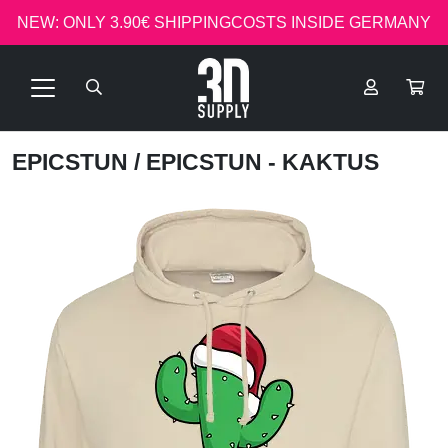
NEW: ONLY 3.90€ SHIPPINGCOSTS INSIDE GERMANY
EPICSTUN
/ EPICSTUN - KAKTUS