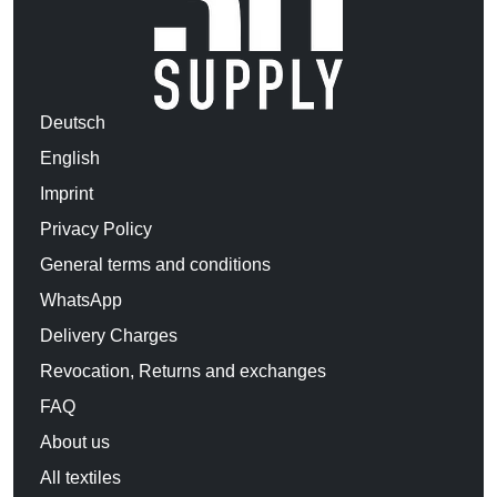
Deutsch
English
Imprint
Privacy Policy
General terms and conditions
WhatsApp
Delivery Charges
Revocation, Returns and exchanges
FAQ
About us
All textiles