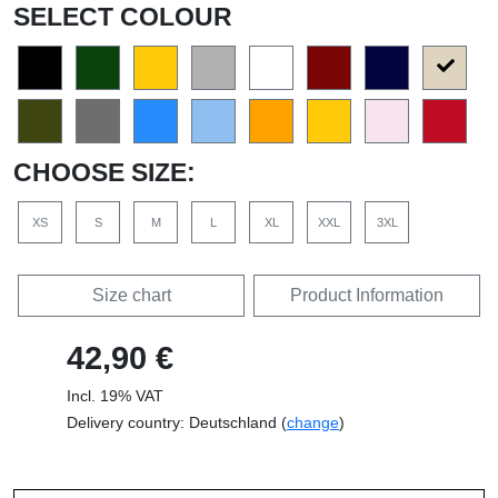
SELECT COLOUR
CHOOSE SIZE:
XS
S
M
L
XL
XXL
3XL
Size chart
Product Information
42,90 €
Incl. 19% VAT
Delivery country: Deutschland (
change
)