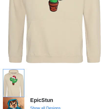
EpicStun
Show all Designs