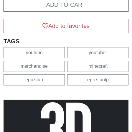
ADD TO CART
Add to favorites
TAGS
youtube
youtuber
merchandise
minecraft
epicstun
epicstunlp