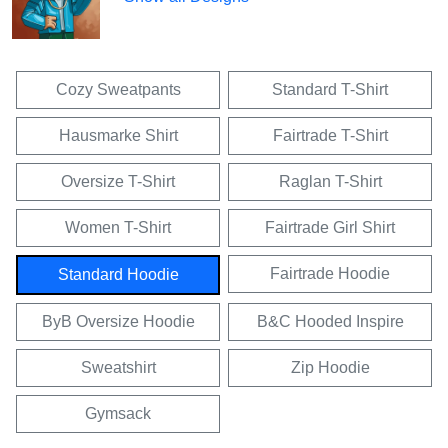
Cozy Sweatpants
Standard T-Shirt
Hausmarke Shirt
Fairtrade T-Shirt
Oversize T-Shirt
Raglan T-Shirt
Women T-Shirt
Fairtrade Girl Shirt
Fairtrade Hoodie
Standard Hoodie
ByB Oversize Hoodie
B&C Hooded Inspire
Sweatshirt
Zip Hoodie
Gymsack