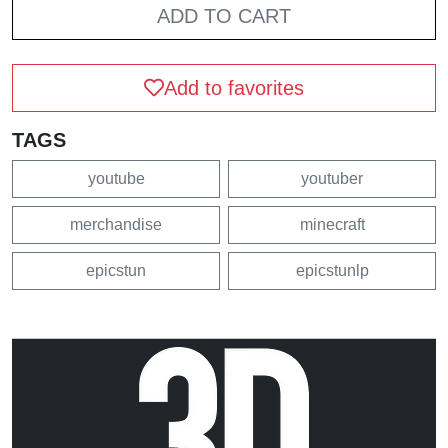
ADD TO CART
Add to favorites
TAGS
youtube
youtuber
merchandise
minecraft
epicstun
epicstunlp