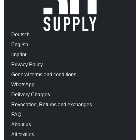
Deutsch
English
Imprint
Privacy Policy
General terms and conditions
WhatsApp
Delivery Charges
Revocation, Returns and exchanges
FAQ
About us
All textiles