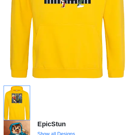
EpicStun
Show all Designs