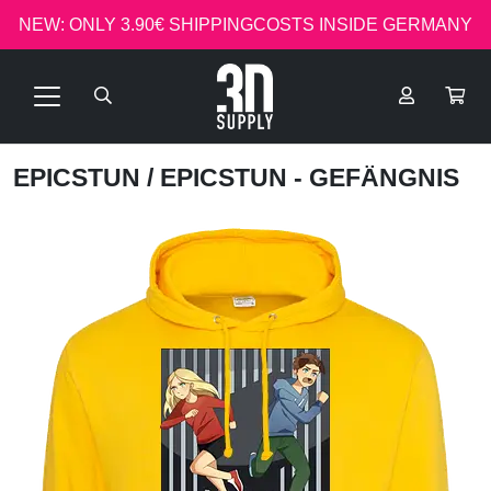
NEW: ONLY 3.90€ SHIPPINGCOSTS INSIDE GERMANY
EPICSTUN
/ EPICSTUN - GEFÄNGNIS