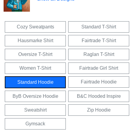
Cozy Sweatpants
Standard T-Shirt
Hausmarke Shirt
Fairtrade T-Shirt
Oversize T-Shirt
Raglan T-Shirt
Women T-Shirt
Fairtrade Girl Shirt
Fairtrade Hoodie
Standard Hoodie
ByB Oversize Hoodie
B&C Hooded Inspire
Sweatshirt
Zip Hoodie
Gymsack