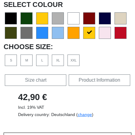
SELECT COLOUR
CHOOSE SIZE:
S
M
L
XL
XXL
Size chart
Product Information
42,90 €
Incl. 19% VAT
Delivery country: Deutschland (
change
)