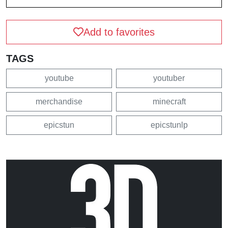
Add to favorites
TAGS
youtube
youtuber
merchandise
minecraft
epicstun
epicstunlp