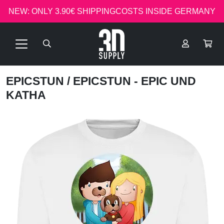
NEW: ONLY 3.90€ SHIPPINGCOSTS INSIDE GERMANY
EPICSTUN
/ EPICSTUN - EPIC UND
KATHA