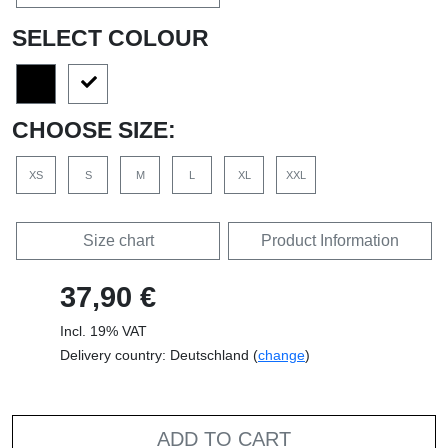
SELECT COLOUR
CHOOSE SIZE:
XS
S
M
L
XL
XXL
Size chart
Product Information
37,90 €
Incl. 19% VAT
Delivery country: Deutschland (
change
)
ADD TO CART