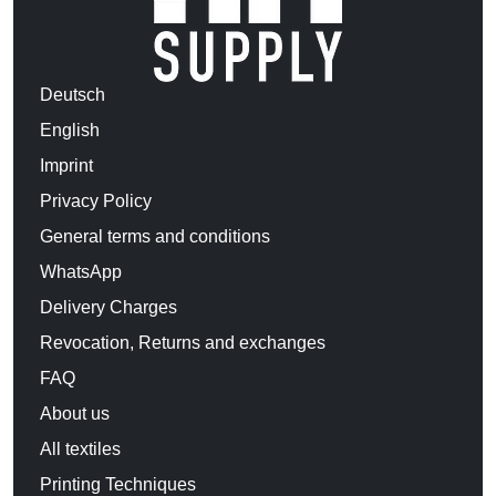
Deutsch
English
Imprint
Privacy Policy
General terms and conditions
WhatsApp
Delivery Charges
Revocation, Returns and exchanges
FAQ
About us
All textiles
Printing Techniques