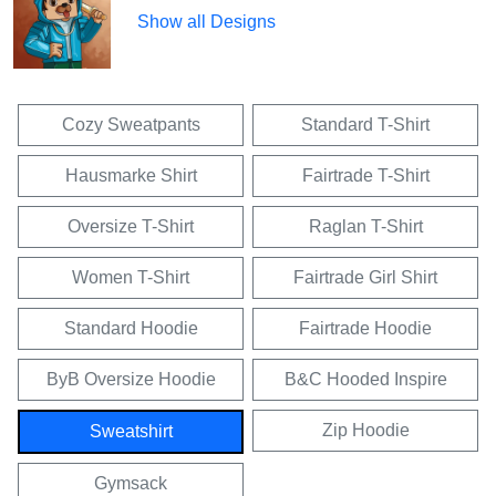
Show all Designs
Cozy Sweatpants
Standard T-Shirt
Hausmarke Shirt
Fairtrade T-Shirt
Oversize T-Shirt
Raglan T-Shirt
Women T-Shirt
Fairtrade Girl Shirt
Standard Hoodie
Fairtrade Hoodie
ByB Oversize Hoodie
B&C Hooded Inspire
Zip Hoodie
Sweatshirt
Gymsack