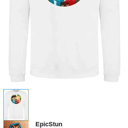
EpicStun