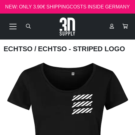
NEW: ONLY 3.90€ SHIPPINGCOSTS INSIDE GERMANY
ECHTSO
/ ECHTSO - STRIPED LOGO