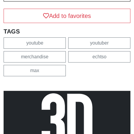
Add to favorites
TAGS
youtube
youtuber
merchandise
echtso
max