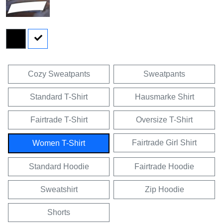
Cozy Sweatpants
Sweatpants
Standard T-Shirt
Hausmarke Shirt
Fairtrade T-Shirt
Oversize T-Shirt
Fairtrade Girl Shirt
Women T-Shirt
Standard Hoodie
Fairtrade Hoodie
Sweatshirt
Zip Hoodie
Shorts