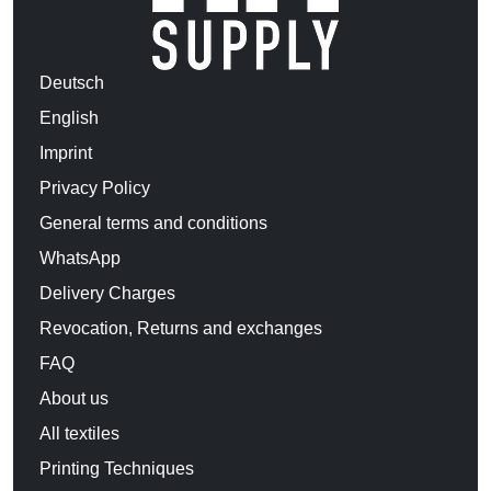
Deutsch
English
Imprint
Privacy Policy
General terms and conditions
WhatsApp
Delivery Charges
Revocation, Returns and exchanges
FAQ
About us
All textiles
Printing Techniques