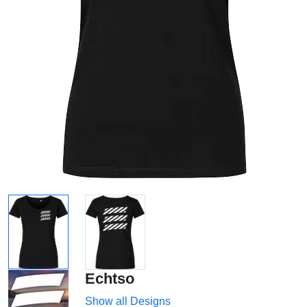
Echtso
Show all Designs