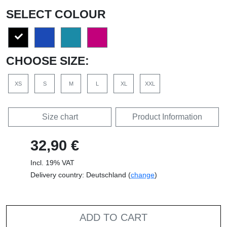
SELECT COLOUR
CHOOSE SIZE:
XS
S
M
L
XL
XXL
Size chart
Product Information
32,90 €
Incl. 19% VAT
Delivery country: Deutschland (
change
)
ADD TO CART