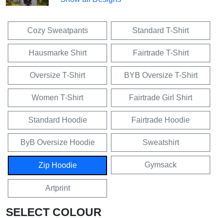
Cozy Sweatpants
Standard T-Shirt
Hausmarke Shirt
Fairtrade T-Shirt
Oversize T-Shirt
BYB Oversize T-Shirt
Women T-Shirt
Fairtrade Girl Shirt
Standard Hoodie
Fairtrade Hoodie
ByB Oversize Hoodie
Sweatshirt
Gymsack
Zip Hoodie
Artprint
SELECT COLOUR