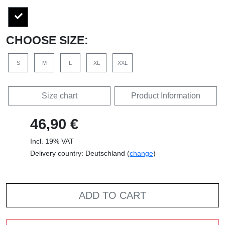
CHOOSE SIZE:
S
M
L
XL
XXL
Size chart
Product Information
46,90 €
Incl. 19% VAT
Delivery country: Deutschland (
change
)
ADD TO CART