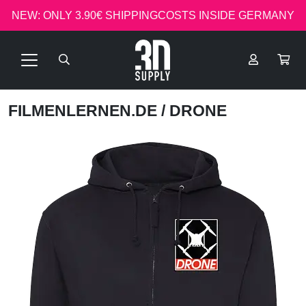
NEW: ONLY 3.90€ SHIPPINGCOSTS INSIDE GERMANY
FILMENLERNEN.DE
/ DRONE