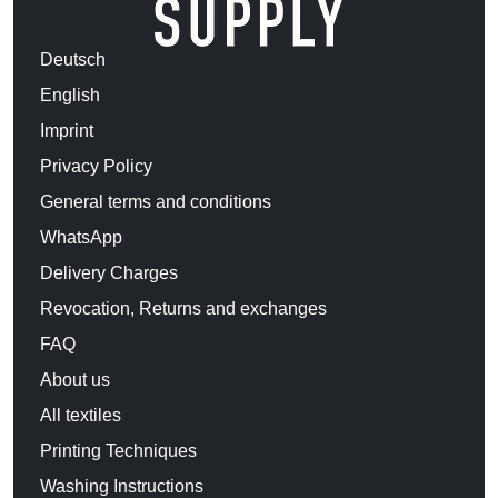
Deutsch
English
Imprint
Privacy Policy
General terms and conditions
WhatsApp
Delivery Charges
Revocation, Returns and exchanges
FAQ
About us
All textiles
Printing Techniques
Washing Instructions