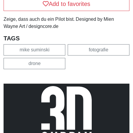
Add to favorites
Zeige, dass auch du ein Pilot bist. Designed by Mien
Wayne Art / designcore.de
TAGS
mike suminski
fotografie
drone