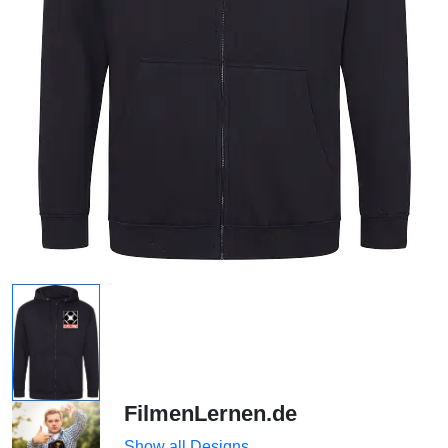
FilmenLernen.de
Show all Designs