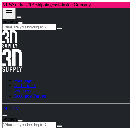
NEW: only 3.90€ shippingcosts inside Germany
Suchen
Mainpage
All Partners
Vouchers
Become a Partner
DE
/
EN
Suchen