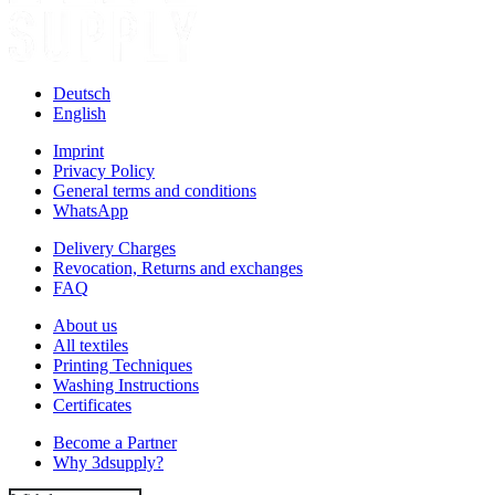
Deutsch
English
Imprint
Privacy Policy
General terms and conditions
WhatsApp
Delivery Charges
Revocation, Returns and exchanges
FAQ
About us
All textiles
Printing Techniques
Washing Instructions
Certificates
Become a Partner
Why 3dsupply?