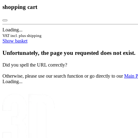
shopping cart
Loading...
VAT incl. plus shipping
Show basket
Unfortunately, the page you requested does not exist.
Did you spell the URL correctly?
Otherwise, please use our search function or go directly to our
Main 
Loading...