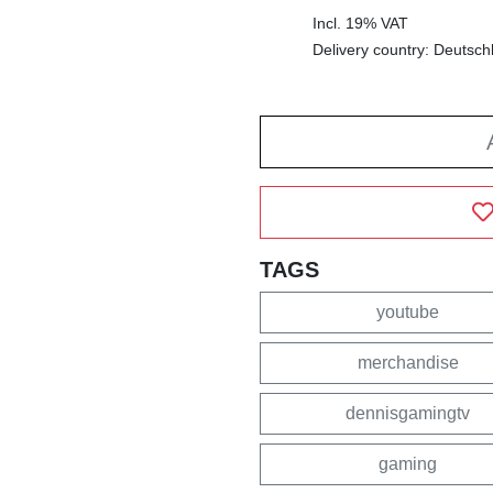
Incl. 19% VAT
Delivery country: Deutsch
TAGS
youtube
merchandise
dennisgamingtv
gaming