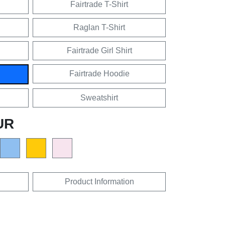
Fairtrade T-Shirt
Raglan T-Shirt
Fairtrade Girl Shirt
Fairtrade Hoodie
Sweatshirt
UR
Product Information