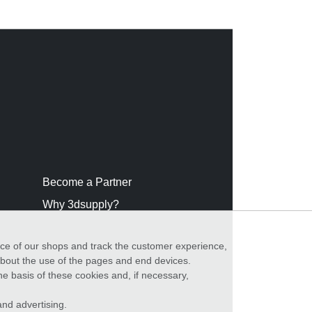
Become a Partner
Why 3dsupply?
nce of our shops and track the customer experience,
 about the use of the pages and end devices.
he basis of these cookies and, if necessary,
nd advertising.