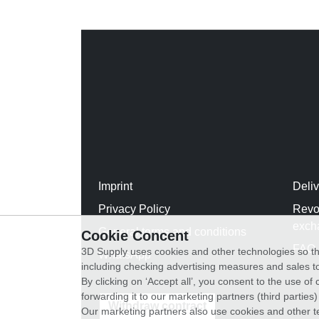
Imprint
Deli
Privacy Policy
Revo
exch
General terms and conditions
Cookie Concent
FAQ
3D Supply uses cookies and other technologies so th
WhatsApp
including checking advertising measures and sales to
By clicking on ‘Accept all’, you consent to the use o
forwarding it to our marketing partners (third parties
Withdraw contract
Our marketing partners also use cookies and other t