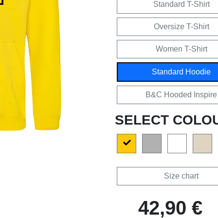
Standard T-Shirt
Oversize T-Shirt
Women T-Shirt
Standard Hoodie
B&C Hooded Inspire
SELECT COLO
Size chart
42,90 €