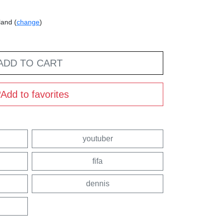
land (
change
)
ADD TO CART
Add to favorites
youtuber
fifa
dennis