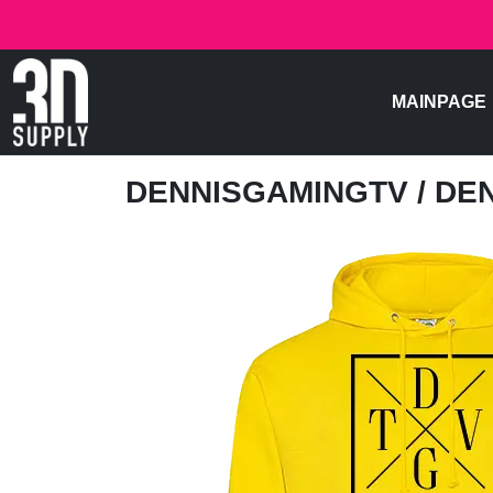
MAINPAGE
DENNISGAMINGTV
/ DE