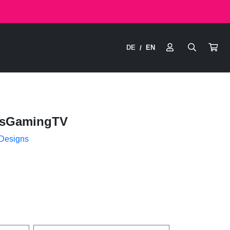
DE
EN
/
isGamingTV
 Designs