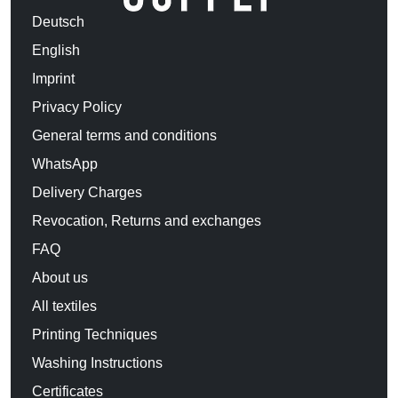
Deutsch
English
Imprint
Privacy Policy
General terms and conditions
WhatsApp
Delivery Charges
Revocation, Returns and exchanges
FAQ
About us
All textiles
Printing Techniques
Washing Instructions
Certificates