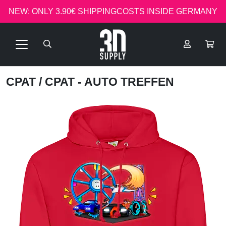
NEW: ONLY 3.90€ SHIPPINGCOSTS INSIDE GERMANY
CPAT
/ CPAT - AUTO TREFFEN