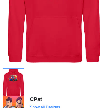
CPat
Show all Designs