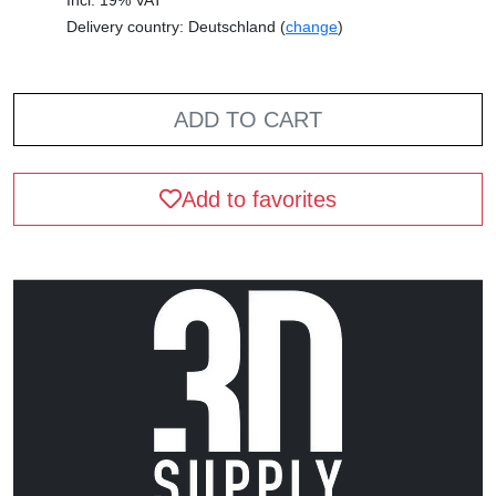
Delivery country: Deutschland (
change
)
ADD TO CART
Add to favorites