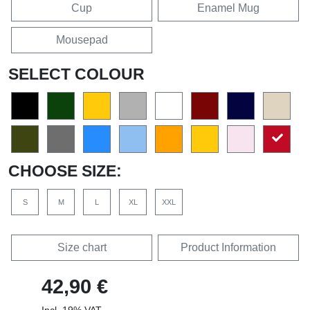
Cup
Enamel Mug
Mousepad
SELECT COLOUR
CHOOSE SIZE:
S
M
L
XL
XXL
Size chart
Product Information
42,90 €
Incl. 19% VAT