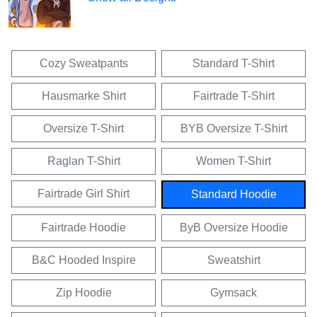
Cozy Sweatpants
Standard T-Shirt
Hausmarke Shirt
Fairtrade T-Shirt
Oversize T-Shirt
BYB Oversize T-Shirt
Raglan T-Shirt
Women T-Shirt
Fairtrade Girl Shirt
Standard Hoodie
Fairtrade Hoodie
ByB Oversize Hoodie
B&C Hooded Inspire
Sweatshirt
Zip Hoodie
Gymsack