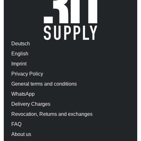
Deutsch
English
Imprint
Privacy Policy
General terms and conditions
WhatsApp
Delivery Charges
Revocation, Returns and exchanges
FAQ
About us