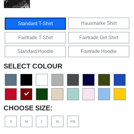
Hausmarke Shirt
Standard T-Shirt
Fairtrade T-Shirt
Fairtrade Girl Shirt
Standard Hoodie
Fairtrade Hoodie
SELECT COLOUR
CHOOSE SIZE:
S
M
L
XL
XXL