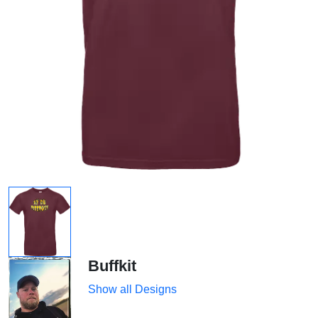
Buffkit
Show all Designs