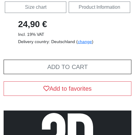
Size chart
Product Information
24,90 €
Incl. 19% VAT
Delivery country: Deutschland (
change
)
ADD TO CART
Add to favorites