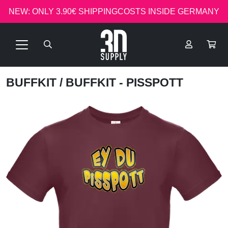
NEW: ONLY 3.90€ SHIPPINGCOSTS INSIDE GERMANY
BUFFKIT
/ BUFFKIT - PISSPOTT