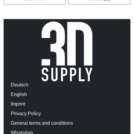
Deutsch
English
Imprint
Privacy Policy
General terms and conditions
WhatsApp