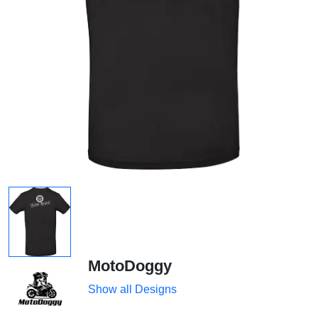
MotoDoggy
Show all Designs