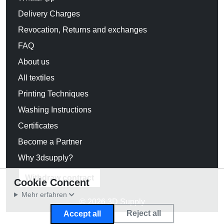
Delivery Charges
Revocation, Returns and exchanges
FAQ
About us
All textiles
Printing Techniques
Washing Instructions
Certificates
Become a Partner
Why 3dsupply?
Withdraw contract
Cookie Concent
Mehr erfahren
© 2026 3D Supply
Reject all
Accept all