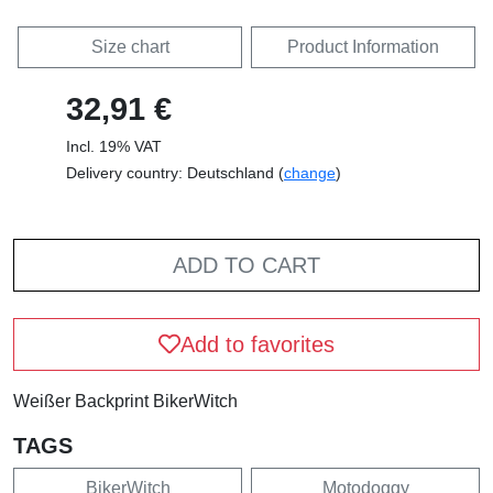
Size chart
Product Information
32,91 €
Incl. 19% VAT
Delivery country: Deutschland (
change
)
ADD TO CART
Add to favorites
Weißer Backprint BikerWitch
TAGS
BikerWitch
Motodoggy