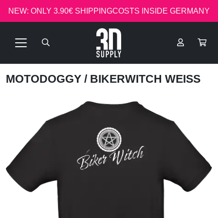
NEW: ONLY 3.90€ SHIPPINGCOSTS INSIDE GERMANY
MOTODOGGY
/ BIKERWITCH WEISS