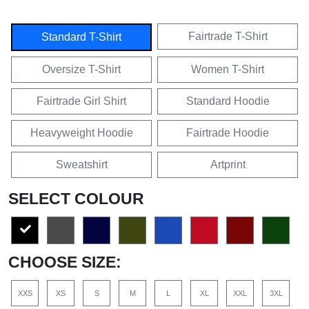
Fairtrade T-Shirt
Standard T-Shirt
Oversize T-Shirt
Women T-Shirt
Fairtrade Girl Shirt
Standard Hoodie
Heavyweight Hoodie
Fairtrade Hoodie
Sweatshirt
Artprint
SELECT COLOUR
CHOOSE SIZE:
XXS
XS
S
M
L
XL
XXL
3XL