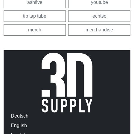
ashfive
youtube
tip tap tube
echtso
merch
merchandise
Deutsch
English