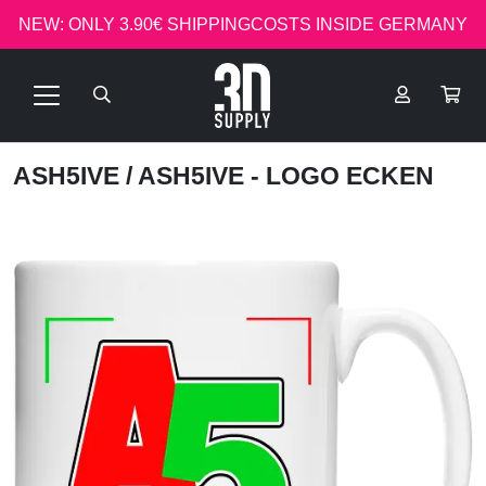
NEW: ONLY 3.90€ SHIPPINGCOSTS INSIDE GERMANY
ASH5IVE
/ ASH5IVE - LOGO ECKEN