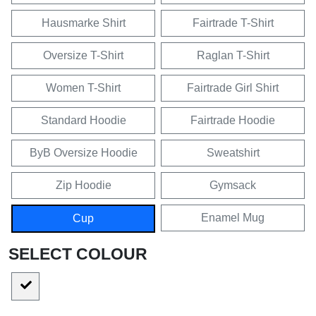
Hausmarke Shirt
Fairtrade T-Shirt
Oversize T-Shirt
Raglan T-Shirt
Women T-Shirt
Fairtrade Girl Shirt
Standard Hoodie
Fairtrade Hoodie
ByB Oversize Hoodie
Sweatshirt
Zip Hoodie
Gymsack
Enamel Mug
Cup
SELECT COLOUR