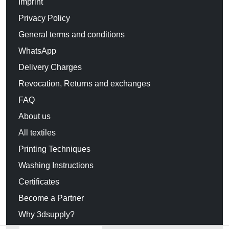
Imprint
Privacy Policy
General terms and conditions
WhatsApp
Delivery Charges
Revocation, Returns and exchanges
FAQ
About us
All textiles
Printing Techniques
Washing Instructions
Certificates
Become a Partner
Why 3dsupply?