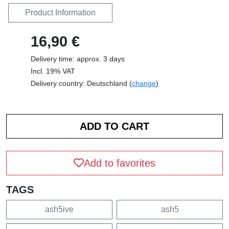
Product Information
16,90 €
Delivery time: approx. 3 days
Incl. 19% VAT
Delivery country: Deutschland (
change
)
Add to favorites
TAGS
ash5ive
ash5