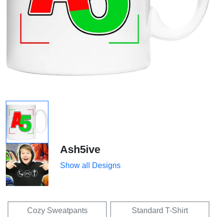
Ash5ive
Show all Designs
Cozy Sweatpants
Standard T-Shirt