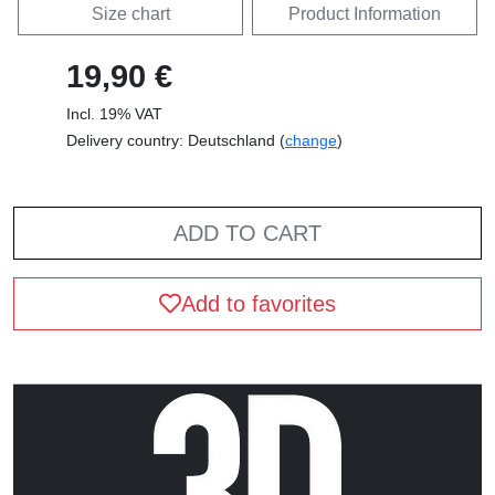
Size chart
Product Information
19,90 €
Incl. 19% VAT
Delivery country: Deutschland (
change
)
ADD TO CART
Add to favorites