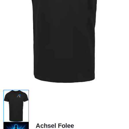
Achsel Folee