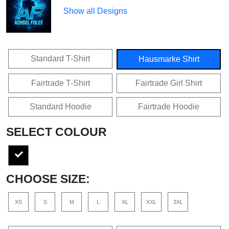
Show all Designs
Standard T-Shirt
Hausmarke Shirt
Fairtrade T-Shirt
Fairtrade Girl Shirt
Standard Hoodie
Fairtrade Hoodie
SELECT COLOUR
CHOOSE SIZE:
XS
S
M
L
XL
XXL
3XL