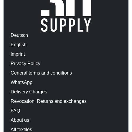
Deutsch
English
Imprint
Privacy Policy
General terms and conditions
WhatsApp
Delivery Charges
Revocation, Returns and exchanges
FAQ
About us
All textiles