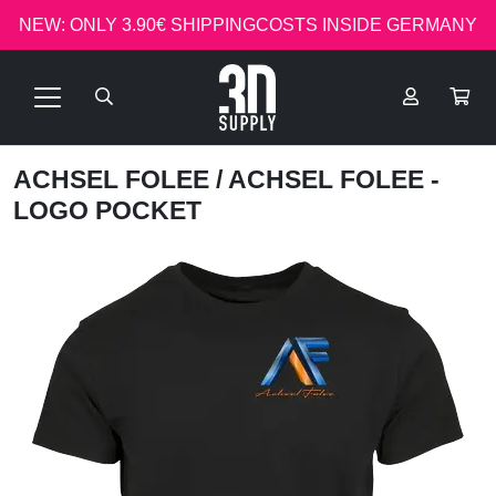
NEW: ONLY 3.90€ SHIPPINGCOSTS INSIDE GERMANY
ACHSEL FOLEE
/ ACHSEL FOLEE -
LOGO POCKET