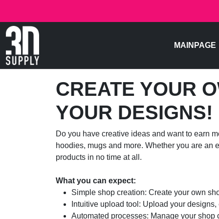
MAINPAGE
CREATE YOUR O
YOUR DESIGNS!
Do you have creative ideas and want to earn mo
hoodies, mugs and more. Whether you are an exp
products in no time at all.
What you can expect:
Simple shop creation: Create your own shop
Intuitive upload tool: Upload your designs,
Automated processes: Manage your shop con