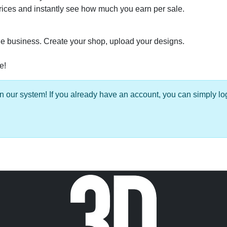
prices and instantly see how much you earn per sale.
able business. Create your shop, upload your designs.
e!
 our system! If you already have an account, you can simply log