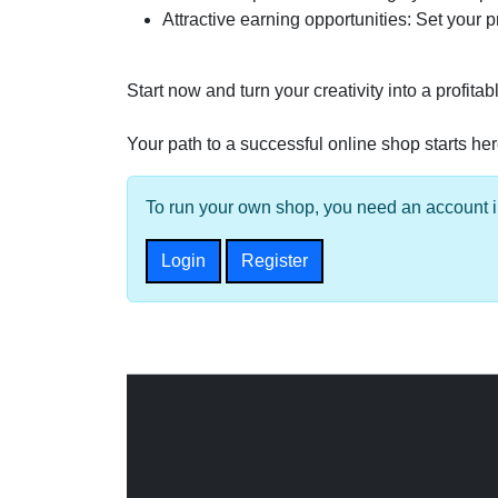
Attractive earning opportunities: Set your 
Start now and turn your creativity into a profit
Your path to a successful online shop starts her
To run your own shop, you need an account in
Login
Register