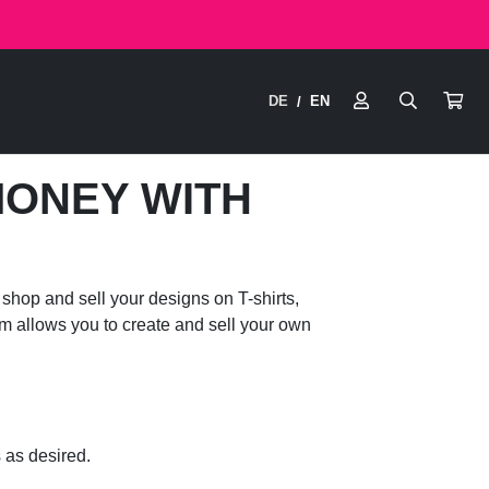
DE
EN
/
MONEY WITH
shop and sell your designs on T-shirts,
em allows you to create and sell your own
 as desired.