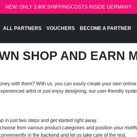
NEW: ONLY 3.90€ SHIPPINGCOSTS INSIDE GERMANY
ALL PARTNERS
VOUCHERS
BECOME A PARTNER
WN SHOP AND EARN 
ney with them? With us, you can easily create your own online 
erienced artist or just enjoy designing, our user-friendly syst
 in just two steps and get started right away.
 choose from various product categories and position your motifs
veniently in the backend and let us take care of the rest.