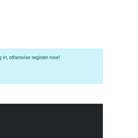
 in, otherwise register now!