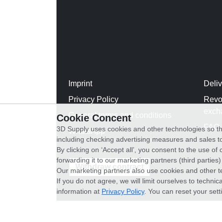
Imprint
Deli
Privacy Policy
Revo
exch
General terms and conditions
Cookie Concent
FAQ
3D Supply uses cookies and other technologies so th
WhatsApp
including checking advertising measures and sales to
By clicking on ‘Accept all’, you consent to the use o
forwarding it to our marketing partners (third parties
Withdraw contract
Our marketing partners also use cookies and other t
If you do not agree, we will limit ourselves to techni
information at
Privacy Policy
. You can reset your sett