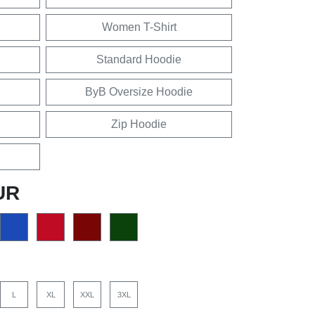
Women T-Shirt
Standard Hoodie
ByB Oversize Hoodie
Zip Hoodie
UR
L
XL
XXL
3XL