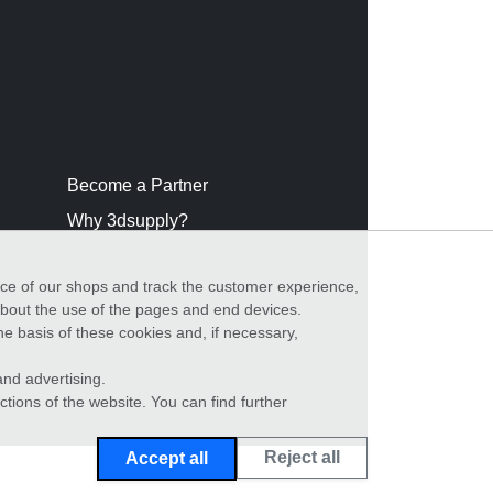
Become a Partner
Why 3dsupply?
nce of our shops and track the customer experience,
 about the use of the pages and end devices.
he basis of these cookies and, if necessary,
nd advertising.
ctions of the website. You can find further
Reject all
Accept all