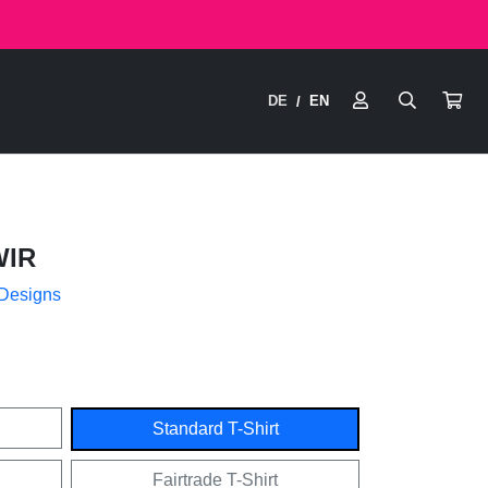
DE
EN
/
IR
 Designs
Standard T-Shirt
Fairtrade T-Shirt