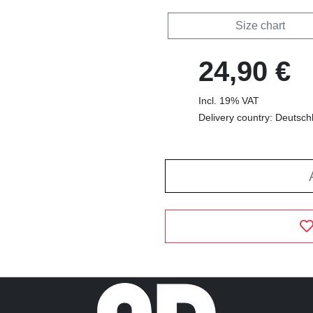
Size chart
24,90 €
Incl. 19% VAT
Delivery country: Deutsch