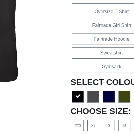
Oversize T-Shirt
Fairtrade Girl Shirt
Fairtrade Hoodie
Sweatshirt
Gymsack
SELECT COLO
CHOOSE SIZE:
XXS
XS
S
M