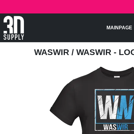
MAINPAGE
WASWIR
/ WASWIR - LO