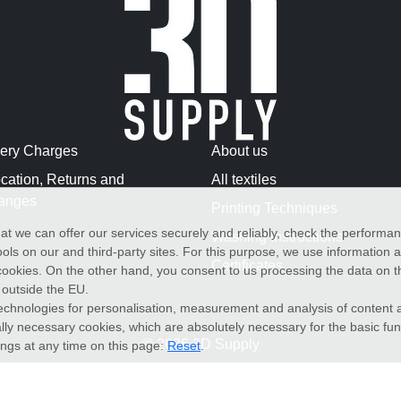
very Charges
About us
cation, Returns and
All textiles
anges
Printing Techniques
at we can offer our services securely and reliably, check the performa
Washing Instructions
ols on our and third-party sites. For this purpose, we use information
Certificates
f cookies. On the other hand, you consent to us processing the data on t
) outside the EU.
echnologies for personalisation, measurement and analysis of content a
cally necessary cookies, which are absolutely necessary for the basic fun
© 2026 3D Supply
ings at any time on this page:
Reset
.