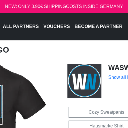
NEW: ONLY 3.90€ SHIPPINGCOSTS INSIDE GERMANY
ALL PARTNERS
VOUCHERS
BECOME A PARTNER
GO
WASW
Show all
Cozy Sweatpants
Hausmarke Shirt