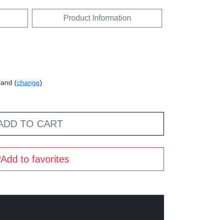
Product Information
land (
change
)
ADD TO CART
Add to favorites