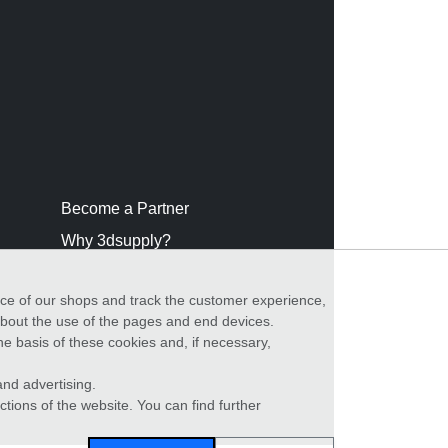
Become a Partner
Why 3dsupply?
nce of our shops and track the customer experience,
 about the use of the pages and end devices.
he basis of these cookies and, if necessary,
nd advertising.
ctions of the website. You can find further