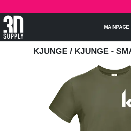
MAINPAGE
KJUNGE
/ KJUNGE - S