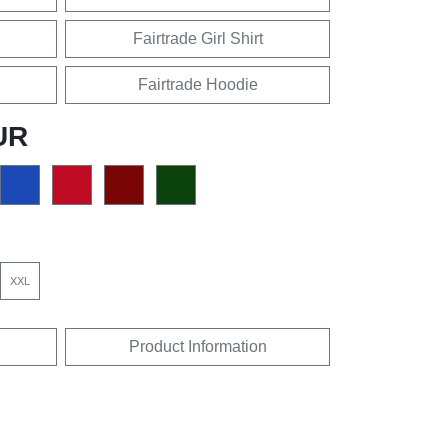
Fairtrade Girl Shirt
Fairtrade Hoodie
UR
XXL
Product Information