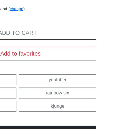
land (
change
)
ADD TO CART
Add to favorites
youtuber
rainbow six
kjunge