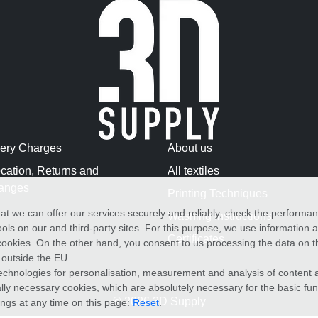
very Charges
About us
cation, Returns and
All textiles
anges
Printing Techniques
at we can offer our services securely and reliably, check the performa
Washing Instructions
ols on our and third-party sites. For this purpose, we use information
Certificates
f cookies. On the other hand, you consent to us processing the data on t
) outside the EU.
echnologies for personalisation, measurement and analysis of content a
cally necessary cookies, which are absolutely necessary for the basic fun
© 2026 3D Supply
ings at any time on this page:
Reset
.