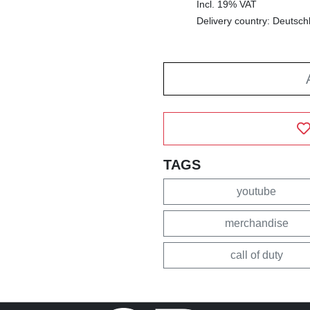
Incl. 19% VAT
Delivery country: Deutsch
TAGS
youtube
merchandise
call of duty