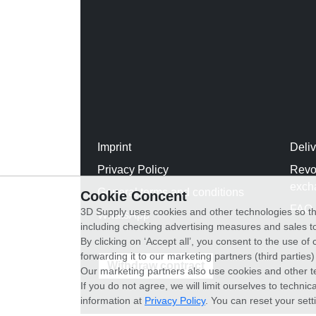
Imprint
Deli
Privacy Policy
Revo
exch
General terms and conditions
Cookie Concent
FAQ
3D Supply uses cookies and other technologies so th
WhatsApp
including checking advertising measures and sales to
By clicking on ‘Accept all’, you consent to the use o
forwarding it to our marketing partners (third parties
Withdraw contract
Our marketing partners also use cookies and other t
If you do not agree, we will limit ourselves to techni
information at
Privacy Policy
. You can reset your sett