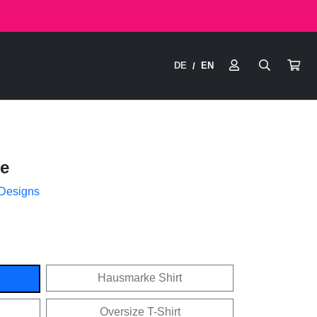
DE
EN
/
e
 Designs
Hausmarke Shirt
Oversize T-Shirt