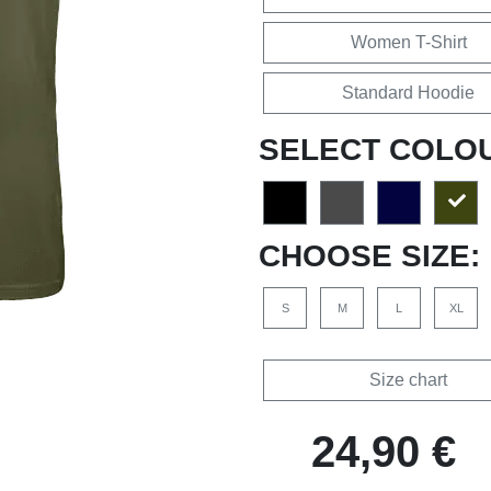
Women T-Shirt
Standard Hoodie
SELECT COLO
CHOOSE SIZE:
S
M
L
XL
Size chart
24,90 €