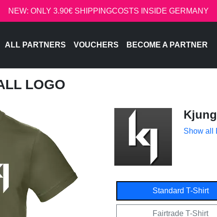
NEW: ONLY 3.90€ SHIPPINGCOSTS INSIDE GERMANY
ALL PARTNERS
VOUCHERS
BECOME A PARTNER
MALL LOGO
Kjung
Show all
Standard T-Shirt
Fairtrade T-Shirt