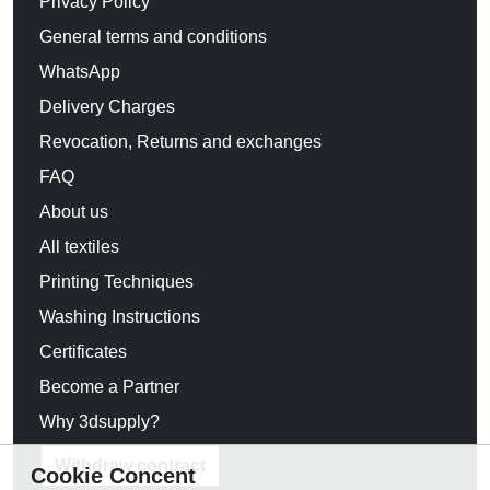
Privacy Policy
General terms and conditions
WhatsApp
Delivery Charges
Revocation, Returns and exchanges
FAQ
About us
All textiles
Printing Techniques
Washing Instructions
Certificates
Become a Partner
Why 3dsupply?
Withdraw contract
Cookie Concent