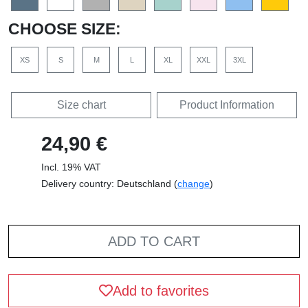
CHOOSE SIZE:
XS
S
M
L
XL
XXL
3XL
Size chart
Product Information
24,90 €
Incl. 19% VAT
Delivery country: Deutschland (
change
)
ADD TO CART
Add to favorites