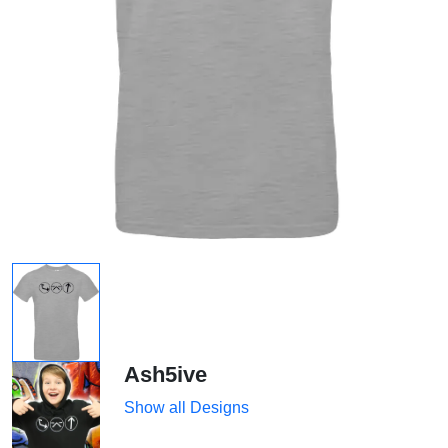
Ash5ive
Show all Designs