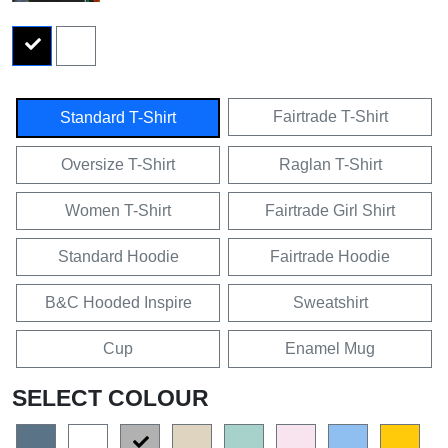
Fairtrade T-Shirt
Standard T-Shirt
Oversize T-Shirt
Raglan T-Shirt
Women T-Shirt
Fairtrade Girl Shirt
Standard Hoodie
Fairtrade Hoodie
B&C Hooded Inspire
Sweatshirt
Cup
Enamel Mug
SELECT COLOUR