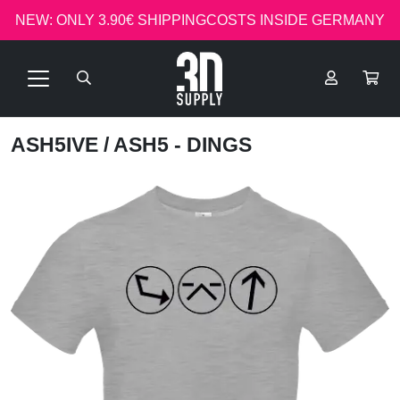
NEW: ONLY 3.90€ SHIPPINGCOSTS INSIDE GERMANY
ASH5IVE
/ ASH5 - DINGS