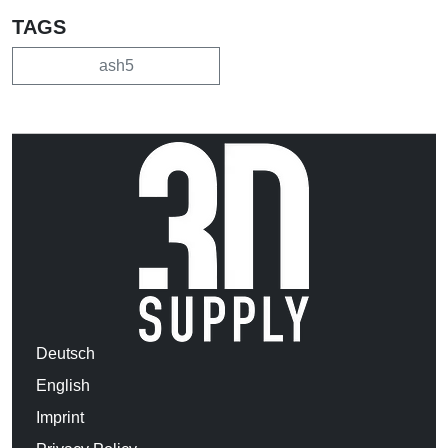
TAGS
ash5
Deutsch
English
Imprint