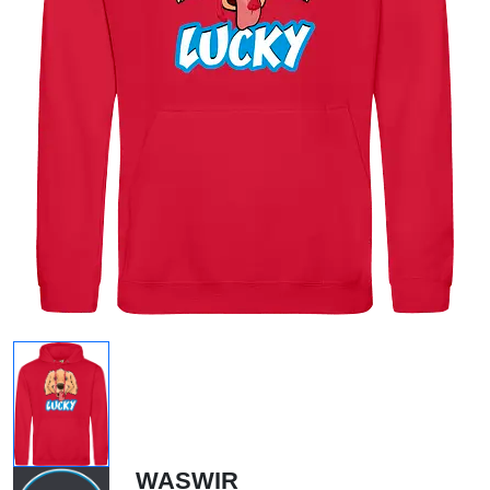
WASWIR