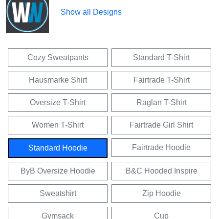
Show all Designs
Cozy Sweatpants
Standard T-Shirt
Hausmarke Shirt
Fairtrade T-Shirt
Oversize T-Shirt
Raglan T-Shirt
Women T-Shirt
Fairtrade Girl Shirt
Fairtrade Hoodie
Standard Hoodie
ByB Oversize Hoodie
B&C Hooded Inspire
Sweatshirt
Zip Hoodie
Gymsack
Cup