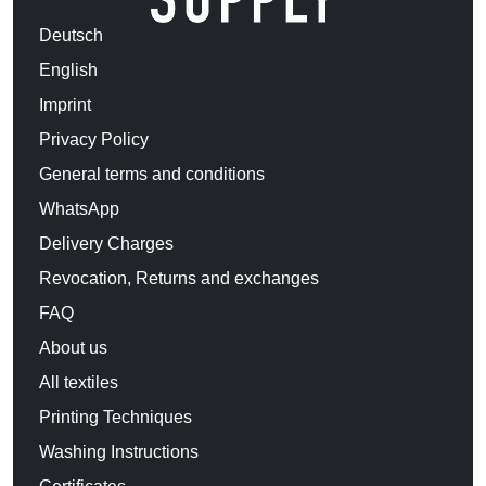
Deutsch
English
Imprint
Privacy Policy
General terms and conditions
WhatsApp
Delivery Charges
Revocation, Returns and exchanges
FAQ
About us
All textiles
Printing Techniques
Washing Instructions