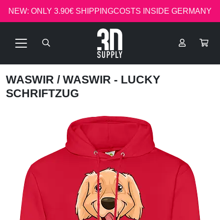
NEW: ONLY 3.90€ SHIPPINGCOSTS INSIDE GERMANY
WASWIR
/ WASWIR - LUCKY
SCHRIFTZUG