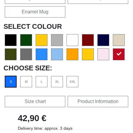
Enamel Mug
SELECT COLOUR
CHOOSE SIZE:
S
M
L
XL
XXL
Size chart
Product Information
42,90 €
Delivery time: approx. 3 days