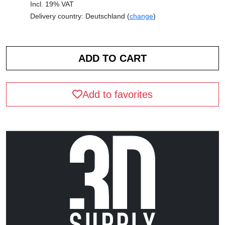
Incl. 19% VAT
Delivery country: Deutschland (
change
)
Add to favorites