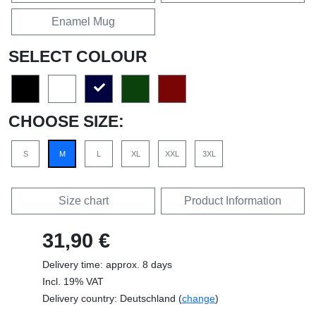
Enamel Mug
SELECT COLOUR
CHOOSE SIZE:
S
M
L
XL
XXL
3XL
Size chart
Product Information
31,90 €
Delivery time: approx. 8 days
Incl. 19% VAT
Delivery country: Deutschland (
change
)