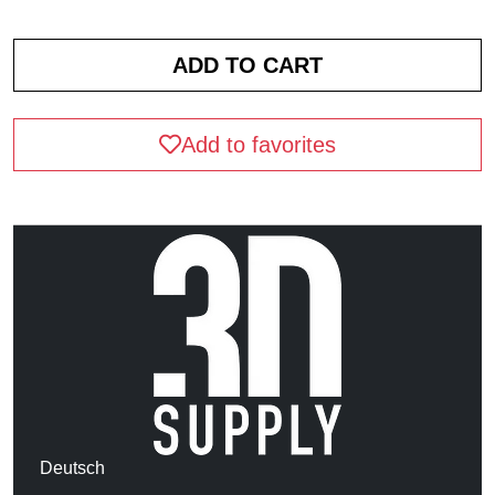
Add to favorites
Deutsch