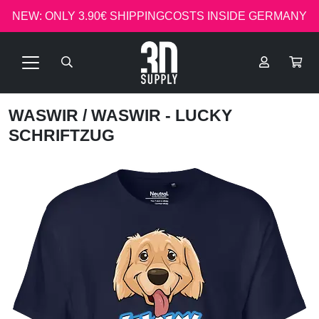
NEW: ONLY 3.90€ SHIPPINGCOSTS INSIDE GERMANY
WASWIR
/ WASWIR - LUCKY
SCHRIFTZUG