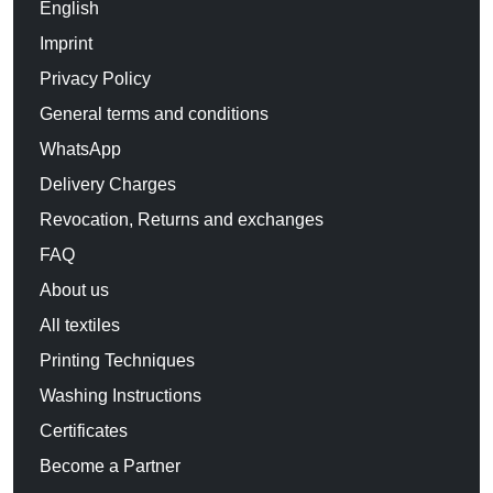
English
Imprint
Privacy Policy
General terms and conditions
WhatsApp
Delivery Charges
Revocation, Returns and exchanges
FAQ
About us
All textiles
Printing Techniques
Washing Instructions
Certificates
Become a Partner