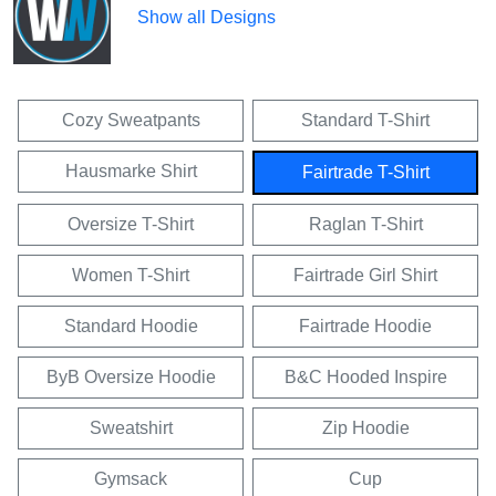
Show all Designs
Cozy Sweatpants
Standard T-Shirt
Hausmarke Shirt
Fairtrade T-Shirt
Oversize T-Shirt
Raglan T-Shirt
Women T-Shirt
Fairtrade Girl Shirt
Standard Hoodie
Fairtrade Hoodie
ByB Oversize Hoodie
B&C Hooded Inspire
Sweatshirt
Zip Hoodie
Gymsack
Cup