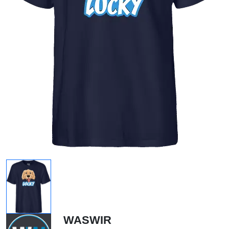
WASWIR