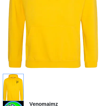
Venomaimz