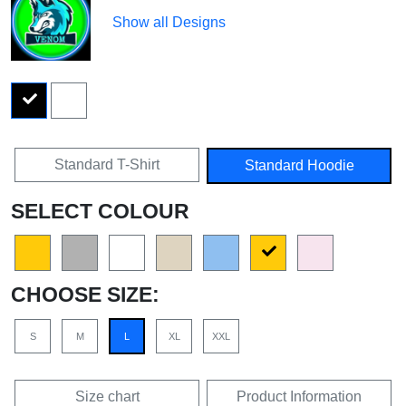
Show all Designs
Standard T-Shirt
Standard Hoodie
SELECT COLOUR
CHOOSE SIZE:
S
M
L
XL
XXL
Size chart
Product Information