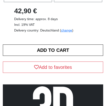
42,90 €
Delivery time: approx. 8 days
Incl. 19% VAT
Delivery country: Deutschland (
change
)
Add to favorites