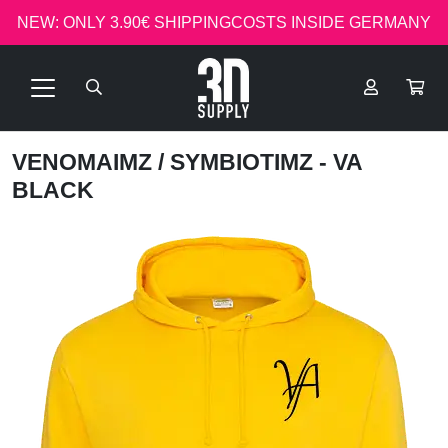
NEW: ONLY 3.90€ SHIPPINGCOSTS INSIDE GERMANY
VENOMAIMZ
/ SYMBIOTIMZ - VA
BLACK