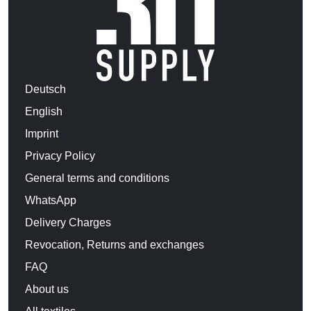
Deutsch
English
Imprint
Privacy Policy
General terms and conditions
WhatsApp
Delivery Charges
Revocation, Returns and exchanges
FAQ
About us