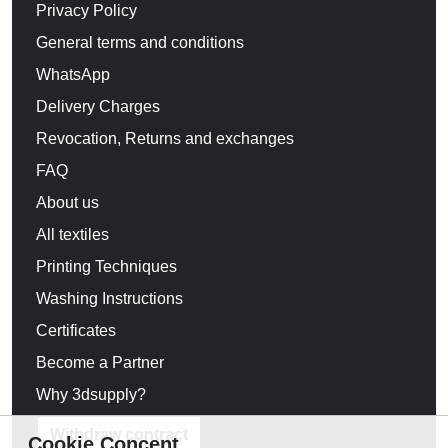
Privacy Policy
General terms and conditions
WhatsApp
Delivery Charges
Revocation, Returns and exchanges
FAQ
About us
All textiles
Printing Techniques
Washing Instructions
Certificates
Become a Partner
Why 3dsupply?
Withdraw contract
Cookie Concent