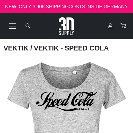
NEW: ONLY 3.90€ SHIPPINGCOSTS INSIDE GERMANY
VEKTIK
/ VEKTIK - SPEED COLA