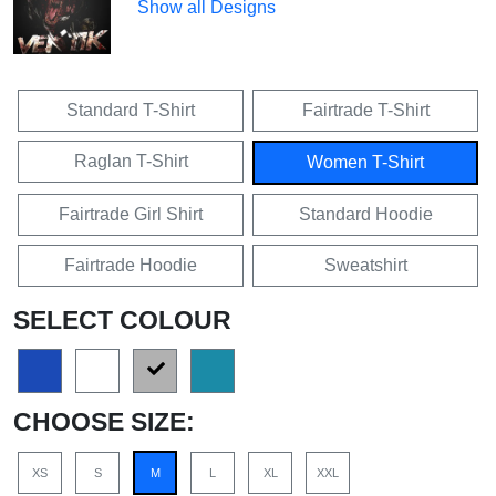
Show all Designs
Standard T-Shirt
Fairtrade T-Shirt
Raglan T-Shirt
Women T-Shirt
Fairtrade Girl Shirt
Standard Hoodie
Fairtrade Hoodie
Sweatshirt
SELECT COLOUR
CHOOSE SIZE:
XS
S
M
L
XL
XXL