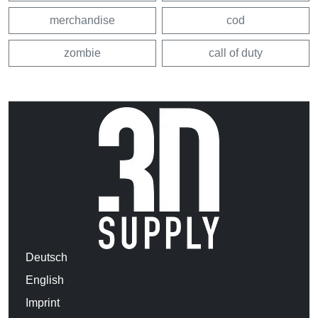
merchandise
cod
zombie
call of duty
Deutsch
English
Imprint