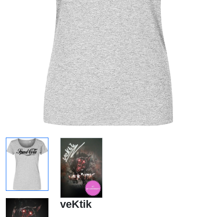
veKtik