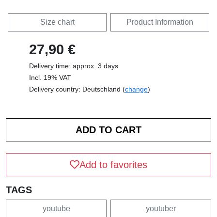
Size chart
Product Information
27,90 €
Delivery time: approx. 3 days
Incl. 19% VAT
Delivery country: Deutschland (
change
)
Add to favorites
TAGS
youtube
youtuber