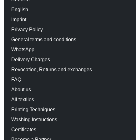
English
Imprint
Privacy Policy
General terms and conditions
WhatsApp
Delivery Charges
Revocation, Returns and exchanges
FAQ
About us
All textiles
Printing Techniques
Washing Instructions
Certificates
Become a Partner