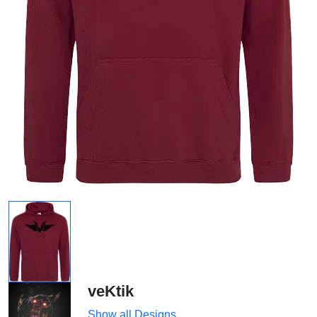
veKtik
Show all Designs