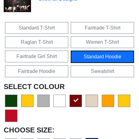
Standard T-Shirt
Fairtrade T-Shirt
Raglan T-Shirt
Women T-Shirt
Fairtrade Girl Shirt
Standard Hoodie
Fairtrade Hoodie
Sweatshirt
SELECT COLOUR
CHOOSE SIZE: