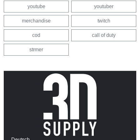
youtube
youtuber
merchandise
twitch
cod
call of duty
strmer
Deutsch