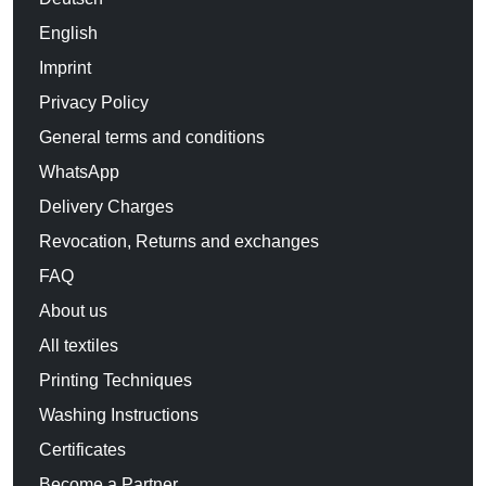
English
Imprint
Privacy Policy
General terms and conditions
WhatsApp
Delivery Charges
Revocation, Returns and exchanges
FAQ
About us
All textiles
Printing Techniques
Washing Instructions
Certificates
Become a Partner