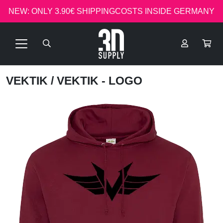
NEW: ONLY 3.90€ SHIPPINGCOSTS INSIDE GERMANY
VEKTIK
/ VEKTIK - LOGO