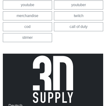
youtube
youtuber
merchandise
twitch
cod
call of duty
strmer
Deutsch