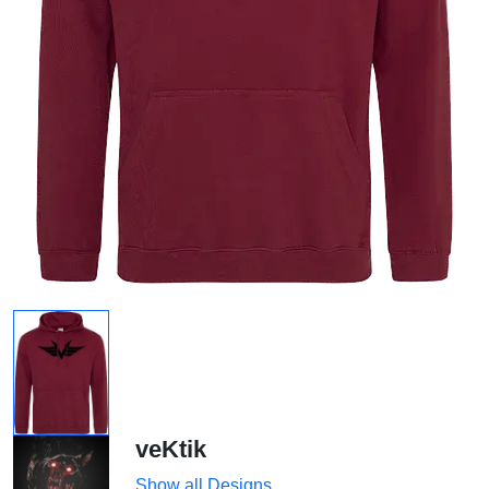
veKtik
Show all Designs