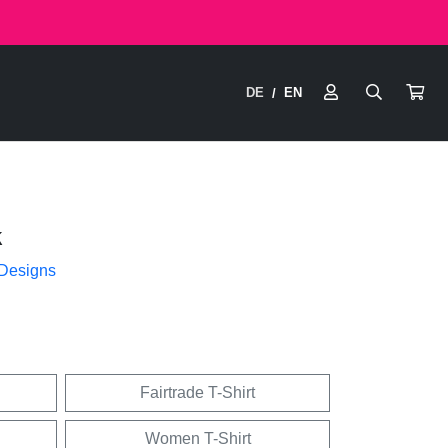
DE
EN
/
k
 Designs
Fairtrade T-Shirt
Women T-Shirt