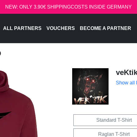
NEW: ONLY 3.90€ SHIPPINGCOSTS INSIDE GERMANY
ALL PARTNERS
VOUCHERS
BECOME A PARTNER
O
veKti
Show all
Standard T-Shirt
Raglan T-Shirt