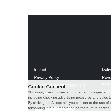
Imprint
Deli
Privacy Policy
Revo
exch
General terms and conditions
Cookie Concent
FAQ
3D Supply uses cookies and other technologies so th
WhatsApp
including checking advertising measures and sales to
By clicking on ‘Accept all’, you consent to the use o
forwarding it to our marketing partners (third parties