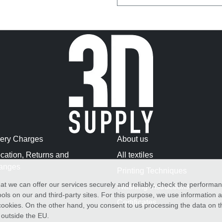
very Charges
About us
cation, Returns and
All textiles
anges
Printing Techniques
at we can offer our services securely and reliably, check the performa
Washing Instructions
ols on our and third-party sites. For this purpose, we use information
Certificates
f cookies. On the other hand, you consent to us processing the data on t
) outside the EU.