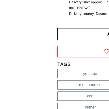
Delivery time: approx. 8 
Incl. 19% VAT
Delivery country: Deutsch
TAGS
youtube
merchandise
cod
strmer