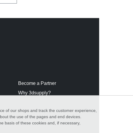
Become a Partner
Why 3dsupply?
nce of our shops and track the customer experience,
 about the use of the pages and end devices.
he basis of these cookies and, if necessary,