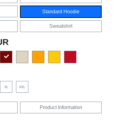
Standard Hoodie
Sweatshirt
UR
XL
XXL
Product Information