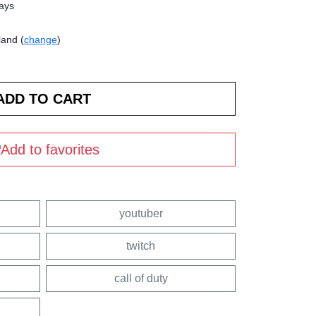
days
land (
change
)
Add to favorites
youtuber
twitch
call of duty