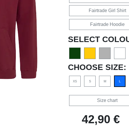
Fairtrade Girl Shirt
Fairtrade Hoodie
SELECT COLO
CHOOSE SIZE:
XS
S
M
L
Size chart
42,90 €