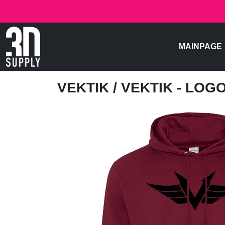
MAINPAGE
VEKTIK
/ VEKTIK - LOG