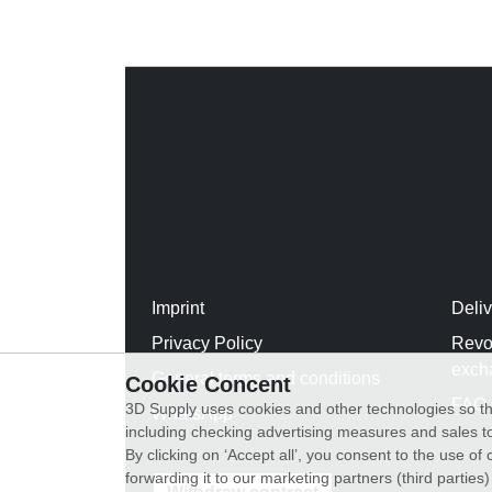
Imprint
Deli
Privacy Policy
Revo
exch
General terms and conditions
Cookie Concent
FAQ
3D Supply uses cookies and other technologies so th
WhatsApp
including checking advertising measures and sales to
By clicking on ‘Accept all’, you consent to the use o
forwarding it to our marketing partners (third parties