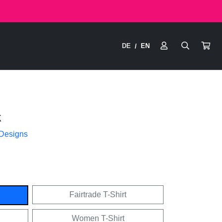
DE
EN
/
k
 Designs
Fairtrade T-Shirt
Women T-Shirt