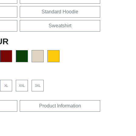
Standard Hoodie
Sweatshirt
UR
XL
XXL
3XL
Product Information