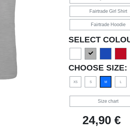
Fairtrade Girl Shirt
Fairtrade Hoodie
SELECT COLO
CHOOSE SIZE:
XS
S
M
L
Size chart
24,90 €