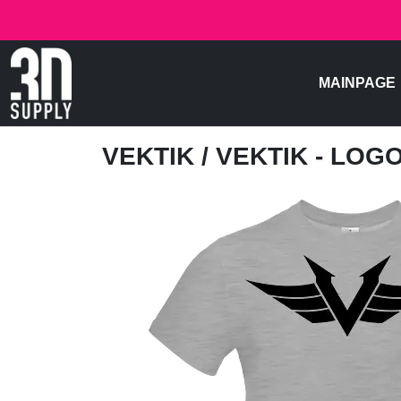
MAINPAGE
VEKTIK
/ VEKTIK - LOG