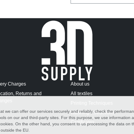
very Charges
About us
cation, Returns and
All textiles
anges
Printing Techniques
at we can offer our services securely and reliably, check the performa
Washing Instructions
ols on our and third-party sites. For this purpose, we use information
Certificates
f cookies. On the other hand, you consent to us processing the data on t
) outside the EU.