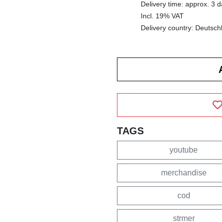
Delivery time: approx. 3 
Incl. 19% VAT
Delivery country: Deutsch
TAGS
youtube
merchandise
cod
strmer