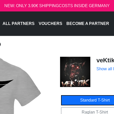
NEW: ONLY 3.90€ SHIPPINGCOSTS INSIDE GERMANY
ALL PARTNERS
VOUCHERS
BECOME A PARTNER
O
veKti
Show all
Standard T-Shirt
Raglan T-Shirt