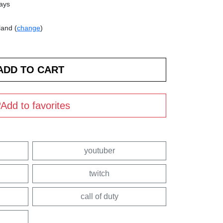
days
land (
change
)
Add to favorites
youtuber
twitch
call of duty