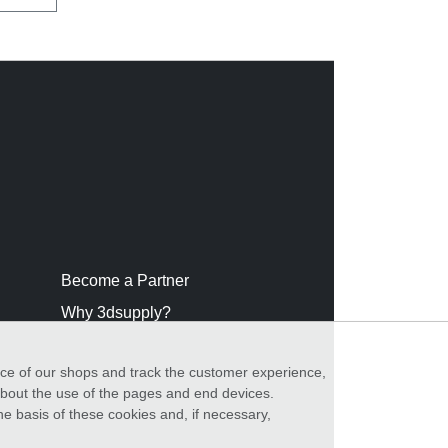
Become a Partner
Why 3dsupply?
nce of our shops and track the customer experience,
 about the use of the pages and end devices.
he basis of these cookies and, if necessary,