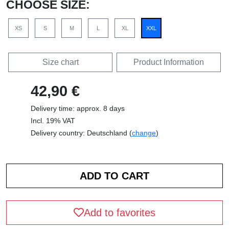
CHOOSE SIZE:
XS
S
M
L
XL
XXL
Size chart
Product Information
42,90 €
Delivery time: approx. 8 days
Incl. 19% VAT
Delivery country: Deutschland (
change
)
Add to favorites