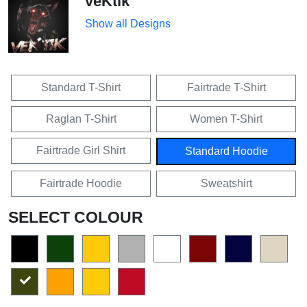
veKtik
Show all Designs
Standard T-Shirt
Fairtrade T-Shirt
Raglan T-Shirt
Women T-Shirt
Fairtrade Girl Shirt
Standard Hoodie
Fairtrade Hoodie
Sweatshirt
SELECT COLOUR