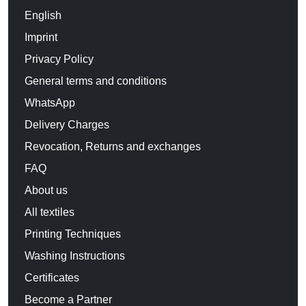
English
Imprint
Privacy Policy
General terms and conditions
WhatsApp
Delivery Charges
Revocation, Returns and exchanges
FAQ
About us
All textiles
Printing Techniques
Washing Instructions
Certificates
Become a Partner