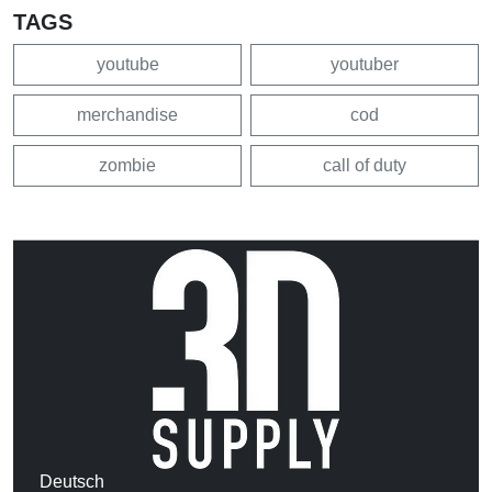
TAGS
youtube
youtuber
merchandise
cod
zombie
call of duty
Deutsch