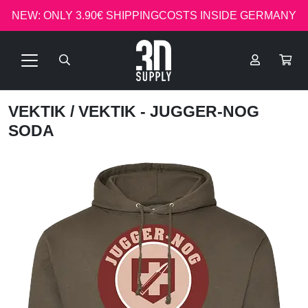
NEW: ONLY 3.90€ SHIPPINGCOSTS INSIDE GERMANY
VEKTIK
/ VEKTIK - JUGGER-NOG
SODA