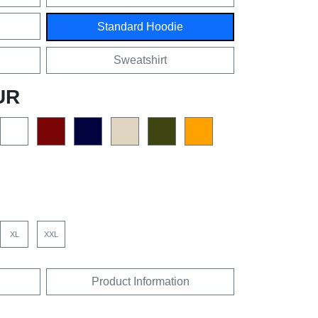
Standard Hoodie
Sweatshirt
UR
XL
XXL
Product Information