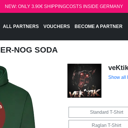
NEW: ONLY 3.90€ SHIPPINGCOSTS INSIDE GERMANY
ALL PARTNERS
VOUCHERS
BECOME A PARTNER
GGER-NOG SODA
veKti
Show all
Standard T-Shirt
Raglan T-Shirt