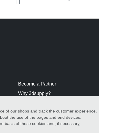
Become a Partner
Why 3dsupply?
nce of our shops and track the customer experience,
 about the use of the pages and end devices.
he basis of these cookies and, if necessary,