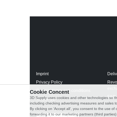
Imprint
Deli
Privacy Policy
Revo
exch
General terms and conditions
Cookie Concent
FAQ
3D Supply uses cookies and other technologies so th
WhatsApp
including checking advertising measures and sales to
By clicking on ‘Accept all’, you consent to the use o
forwarding it to our marketing partners (third parties