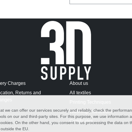
very Charges
About us
cation, Returns and
All textiles
anges
Printing Techniques
at we can offer our services securely and reliably, check the performa
Washing Instructions
ols on our and third-party sites. For this purpose, we use information
Certificates
f cookies. On the other hand, you consent to us processing the data on t
) outside the EU.