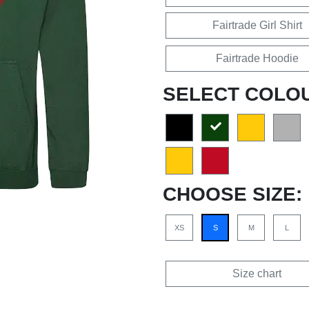
Fairtrade Girl Shirt
Fairtrade Hoodie
SELECT COLO
CHOOSE SIZE:
XS
S
M
L
Size chart