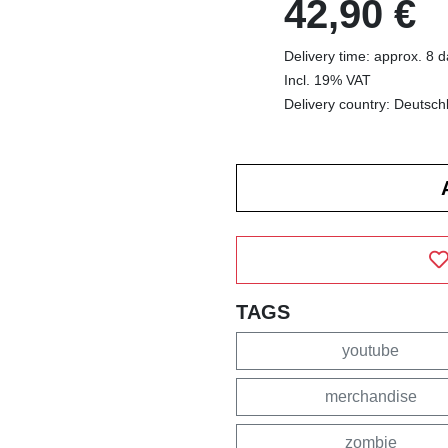
42,90 €
Delivery time: approx. 8 
Incl. 19% VAT
Delivery country: Deutsch
TAGS
youtube
merchandise
zombie