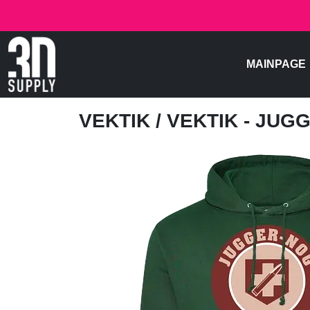
MAINPAGE
VEKTIK
/ VEKTIK - JU