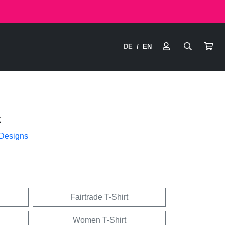
DE
EN
/
k
 Designs
Fairtrade T-Shirt
Women T-Shirt