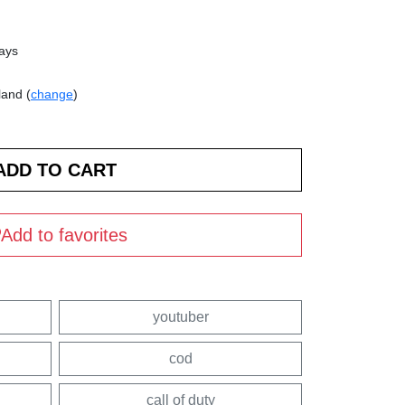
days
land (
change
)
Add to favorites
youtuber
cod
call of duty