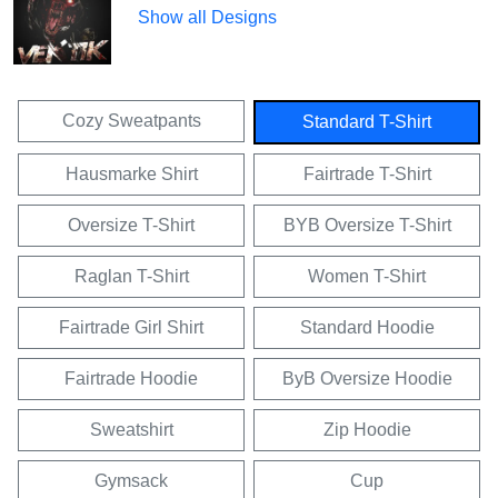
Show all Designs
Cozy Sweatpants
Standard T-Shirt
Hausmarke Shirt
Fairtrade T-Shirt
Oversize T-Shirt
BYB Oversize T-Shirt
Raglan T-Shirt
Women T-Shirt
Fairtrade Girl Shirt
Standard Hoodie
Fairtrade Hoodie
ByB Oversize Hoodie
Sweatshirt
Zip Hoodie
Gymsack
Cup