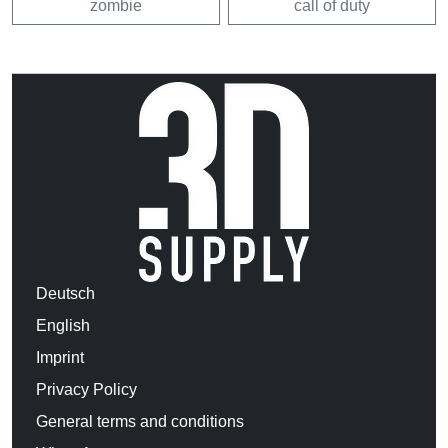
zombie
call of duty
Deutsch
English
Imprint
Privacy Policy
General terms and conditions