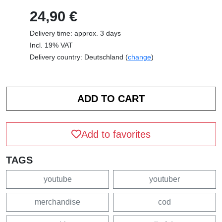
24,90 €
Delivery time: approx. 3 days
Incl. 19% VAT
Delivery country: Deutschland (
change
)
Add to favorites
TAGS
youtube
youtuber
merchandise
cod