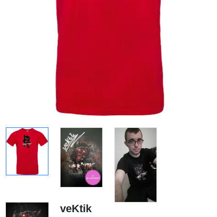
veKtik