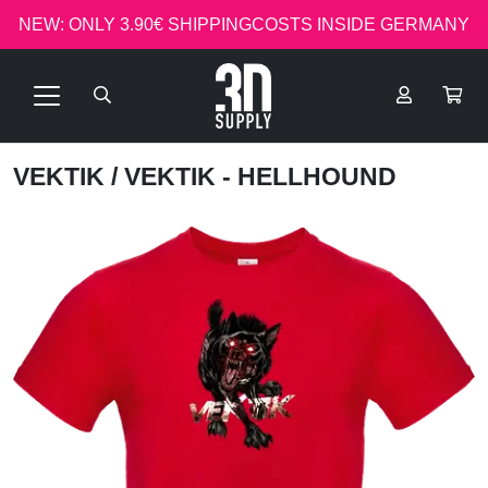
NEW: ONLY 3.90€ SHIPPINGCOSTS INSIDE GERMANY
VEKTIK
/ VEKTIK - HELLHOUND