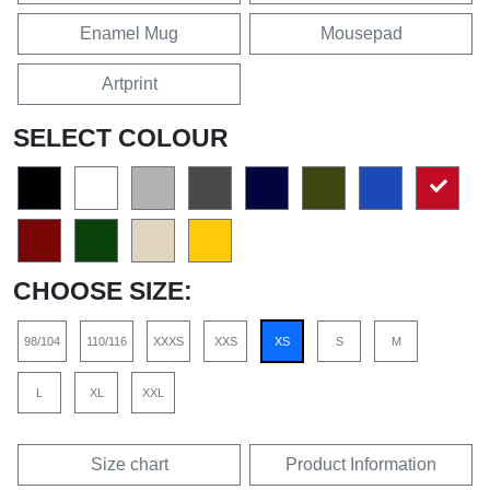
Enamel Mug
Mousepad
Artprint
SELECT COLOUR
CHOOSE SIZE:
98/104
110/116
XXXS
XXS
XS
S
M
L
XL
XXL
Size chart
Product Information