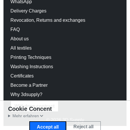
WhatsApp
Delivery Charges
Revocation, Returns and exchanges
FAQ
About us
All textiles
Printing Techniques
Washing Instructions
Certificates
Become a Partner
Why 3dsupply?
Withdraw contract
Cookie Concent
Mehr erfahren
© 2026 3D Supply
Reject all
Accept all