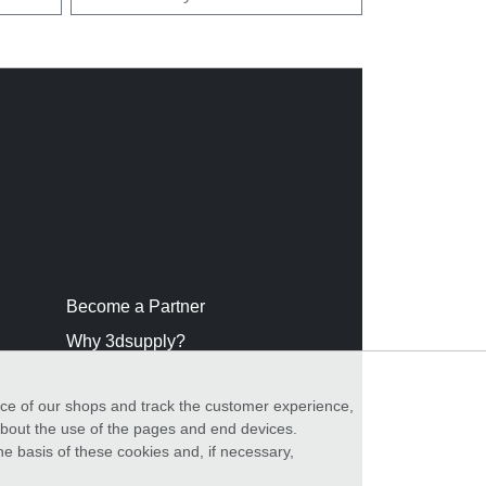
Become a Partner
Why 3dsupply?
nce of our shops and track the customer experience,
 about the use of the pages and end devices.
he basis of these cookies and, if necessary,