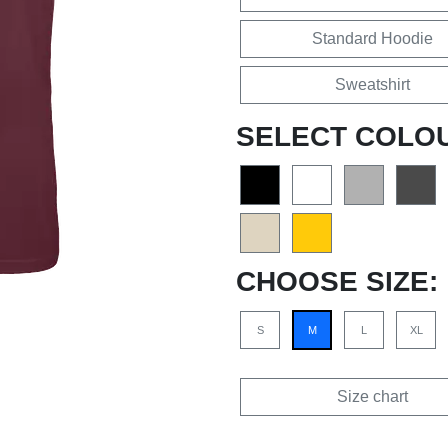
Standard Hoodie
Sweatshirt
SELECT COLO
CHOOSE SIZE:
S
M
L
XL
Size chart