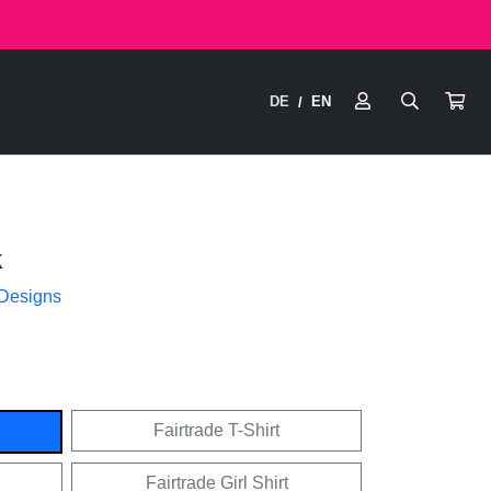
DE
EN
/
k
 Designs
Fairtrade T-Shirt
Fairtrade Girl Shirt