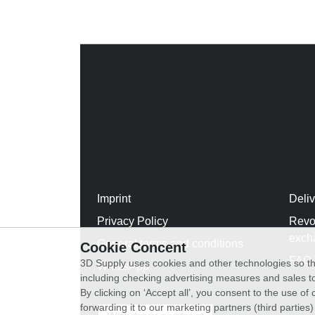
Imprint
Deli
Privacy Policy
Revo
exch
General terms and conditions
Cookie Concent
FAQ
3D Supply uses cookies and other technologies so th
WhatsApp
including checking advertising measures and sales to
By clicking on ‘Accept all’, you consent to the use o
forwarding it to our marketing partners (third parties