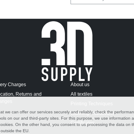
very Charges
About us
cation, Returns and
All textiles
anges
Printing Techniques
at we can offer our services securely and reliably, check the performa
Washing Instructions
ols on our and third-party sites. For this purpose, we use information
Certificates
f cookies. On the other hand, you consent to us processing the data on t
) outside the EU.