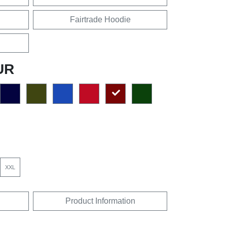
Fairtrade Hoodie
UR
XXL
Product Information