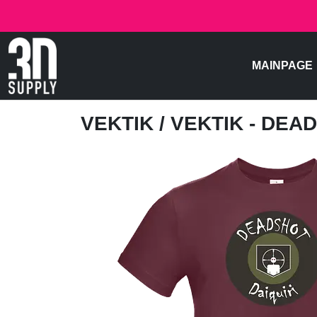
MAINPAGE
VEKTIK
/ VEKTIK - DEA