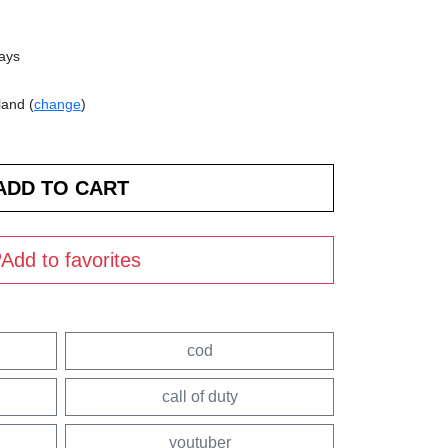
days
land (
change
)
Add to favorites
cod
call of duty
youtuber