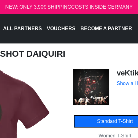
NEW: ONLY 3.90€ SHIPPINGCOSTS INSIDE GERMANY
ALL PARTNERS
VOUCHERS
BECOME A PARTNER
DSHOT DAIQUIRI
veKti
Show all
Standard T-Shirt
Women T-Shirt