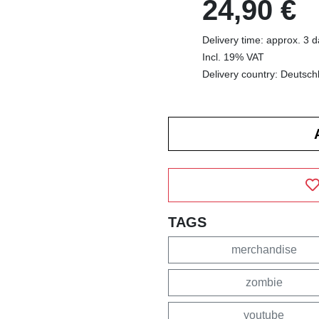
24,90 €
Delivery time: approx. 3 
Incl. 19% VAT
Delivery country: Deutsch
TAGS
merchandise
zombie
youtube