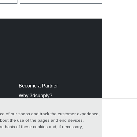
Become a Partner
Why 3dsupply?
nce of our shops and track the customer experience,
 about the use of the pages and end devices.
he basis of these cookies and, if necessary,