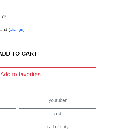
days
land (
change
)
Add to favorites
youtuber
cod
call of duty