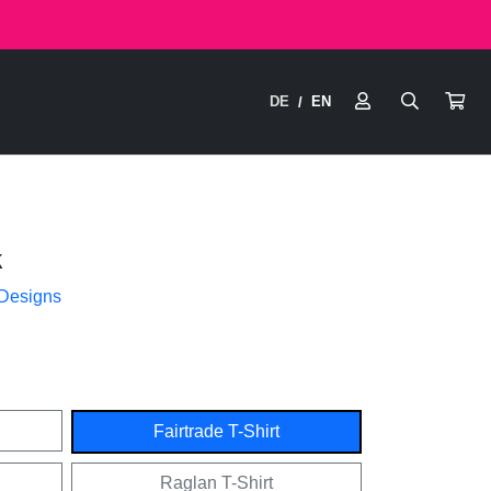
DE
EN
/
k
 Designs
Fairtrade T-Shirt
Raglan T-Shirt