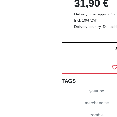
31,90 €
Delivery time: approx. 3 
Incl. 19% VAT
Delivery country: Deutsch
TAGS
youtube
merchandise
zombie