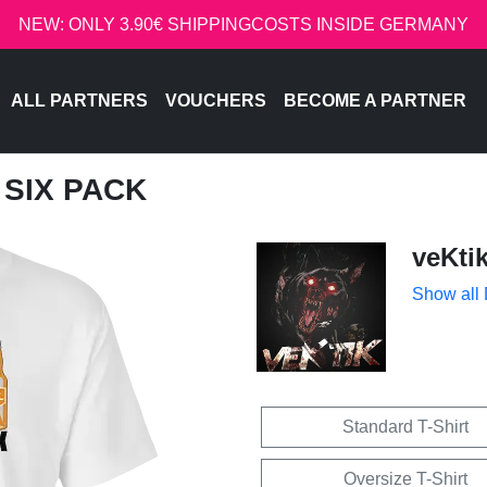
NEW: ONLY 3.90€ SHIPPINGCOSTS INSIDE GERMANY
ALL PARTNERS
VOUCHERS
BECOME A PARTNER
T SIX PACK
veKti
Show all
Standard T-Shirt
Oversize T-Shirt