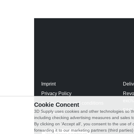
Imprint
Deli
Privacy Policy
Revo
exch
General terms and conditions
Cookie Concent
FAQ
3D Supply uses cookies and other technologies so th
WhatsApp
including checking advertising measures and sales to
By clicking on ‘Accept all’, you consent to the use o
forwarding it to our marketing partners (third parties