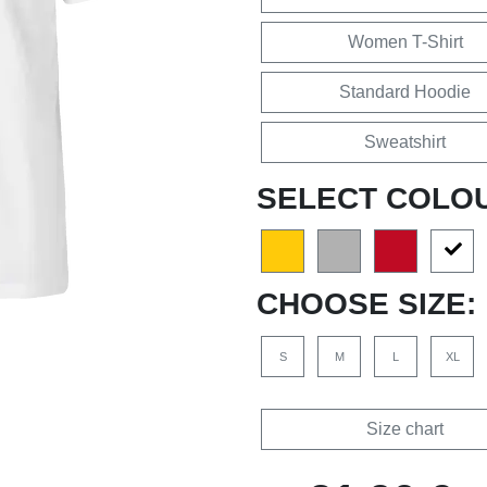
Women T-Shirt
Standard Hoodie
Sweatshirt
SELECT COLO
CHOOSE SIZE:
S
M
L
XL
Size chart