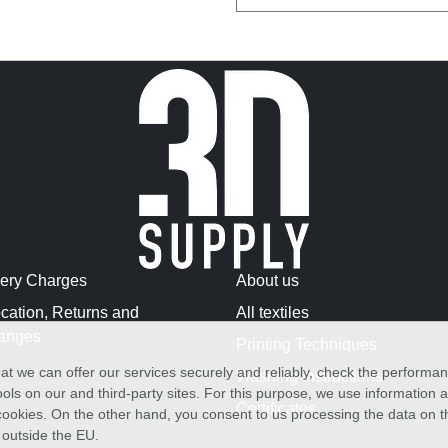
very Charges
About us
cation, Returns and
All textiles
anges
Printing Techniques
at we can offer our services securely and reliably, check the performa
Washing Instructions
ols on our and third-party sites. For this purpose, we use information
Certificates
f cookies. On the other hand, you consent to us processing the data on t
) outside the EU.