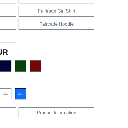
Fairtrade Girl Shirt
Fairtrade Hoodie
UR
XXL
3XL
Product Information