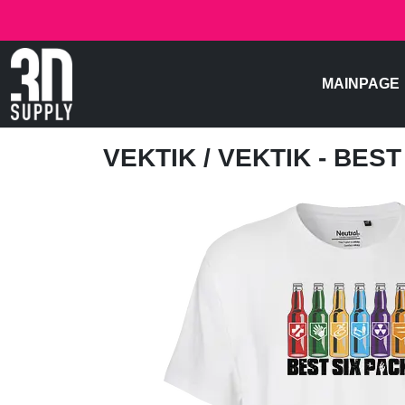
MAINPAGE
VEKTIK
/ VEKTIK - BES