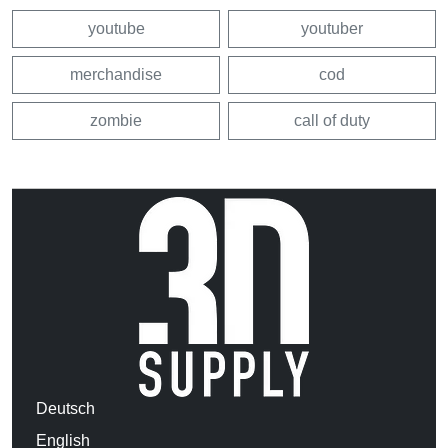
youtube
youtuber
merchandise
cod
zombie
call of duty
Deutsch
English