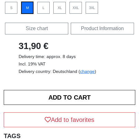
S
M
L
XL
XXL
3XL
Size chart
Product Information
31,90 €
Delivery time: approx. 8 days
Incl. 19% VAT
Delivery country: Deutschland (
change
)
Add to favorites
TAGS