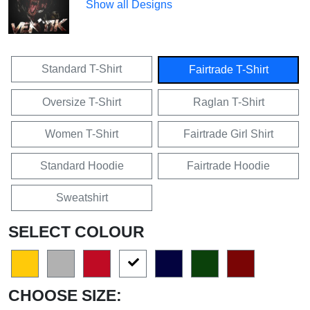
Show all Designs
Standard T-Shirt
Fairtrade T-Shirt
Oversize T-Shirt
Raglan T-Shirt
Women T-Shirt
Fairtrade Girl Shirt
Standard Hoodie
Fairtrade Hoodie
Sweatshirt
SELECT COLOUR
CHOOSE SIZE: