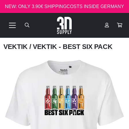
NEW: ONLY 3.90€ SHIPPINGCOSTS INSIDE GERMANY
VEKTIK
/ VEKTIK - BEST SIX PACK