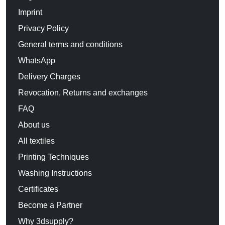
Imprint
Privacy Policy
General terms and conditions
WhatsApp
Delivery Charges
Revocation, Returns and exchanges
FAQ
About us
All textiles
Printing Techniques
Washing Instructions
Certificates
Become a Partner
Why 3dsupply?