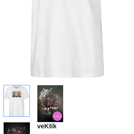
veKtik