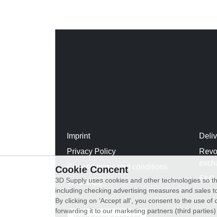
Imprint
Deli
Privacy Policy
Revo
exch
General terms and conditions
Cookie Concent
FAQ
3D Supply uses cookies and other technologies so th
WhatsApp
including checking advertising measures and sales to
By clicking on ‘Accept all’, you consent to the use o
forwarding it to our marketing partners (third parties