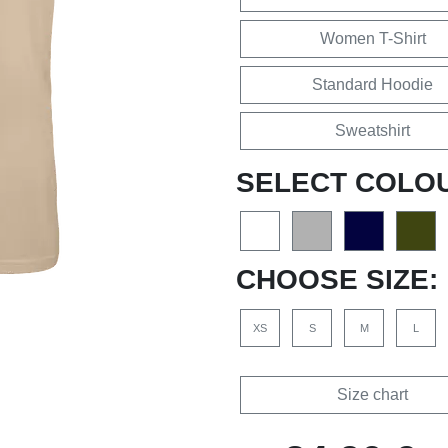
Women T-Shirt
Standard Hoodie
Sweatshirt
SELECT COLO
CHOOSE SIZE:
XS
S
M
L
Size chart