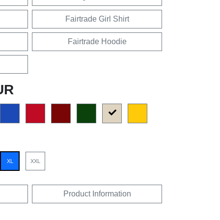
Fairtrade Girl Shirt
Fairtrade Hoodie
UR
XL
XXL
Product Information