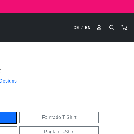
DE
EN
/
k
 Designs
Fairtrade T-Shirt
Raglan T-Shirt