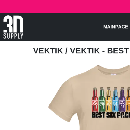
MAINPAGE
VEKTIK
/ VEKTIK - BES