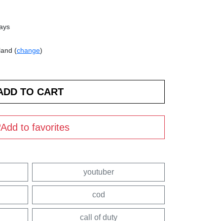
days
land (
change
)
Add to favorites
youtuber
cod
call of duty