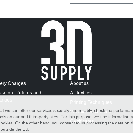
very Charges
About us
cation, Returns and
All textiles
anges
Printing Techniques
at we can offer our services securely and reliably, check the performa
Washing Instructions
ols on our and third-party sites. For this purpose, we use information
Certificates
f cookies. On the other hand, you consent to us processing the data on t
) outside the EU.