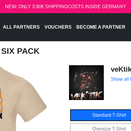
NEW: ONLY 3.90€ SHIPPINGCOSTS INSIDE GERMANY
ALL PARTNERS
VOUCHERS
BECOME A PARTNER
T SIX PACK
veKti
Show all
Standard T-Shirt
Oversize T-Shirt