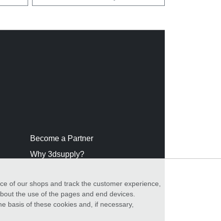
Become a Partner
Why 3dsupply?
nce of our shops and track the customer experience,
 about the use of the pages and end devices.
he basis of these cookies and, if necessary,