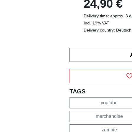
24,90 €
Delivery time: approx. 3 
Incl. 19% VAT
Delivery country: Deutsch
TAGS
youtube
merchandise
zombie