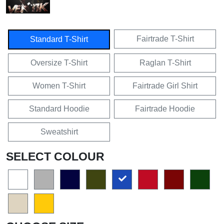
Fairtrade T-Shirt
Standard T-Shirt
Oversize T-Shirt
Raglan T-Shirt
Women T-Shirt
Fairtrade Girl Shirt
Standard Hoodie
Fairtrade Hoodie
Sweatshirt
SELECT COLOUR