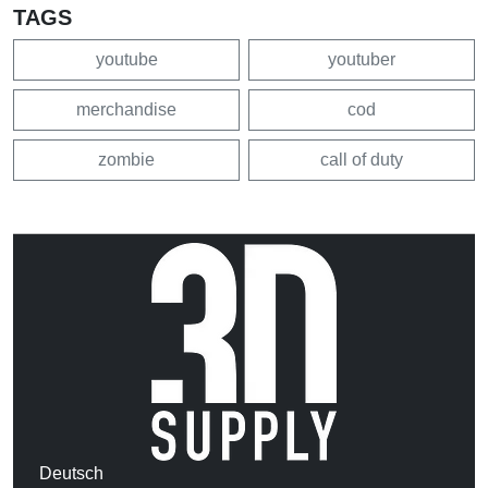
TAGS
youtube
youtuber
merchandise
cod
zombie
call of duty
Deutsch