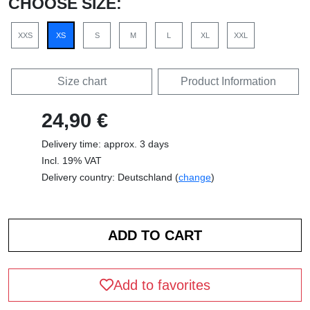
CHOOSE SIZE:
XXS
XS
S
M
L
XL
XXL
Size chart
Product Information
24,90 €
Delivery time: approx. 3 days
Incl. 19% VAT
Delivery country: Deutschland (
change
)
Add to favorites