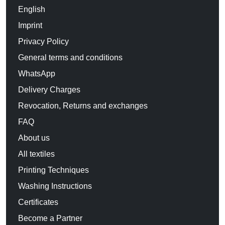
English
Imprint
Privacy Policy
General terms and conditions
WhatsApp
Delivery Charges
Revocation, Returns and exchanges
FAQ
About us
All textiles
Printing Techniques
Washing Instructions
Certificates
Become a Partner