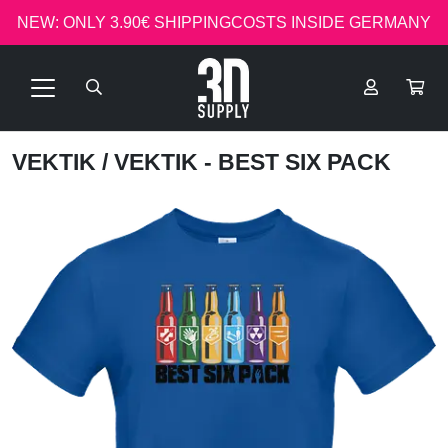
NEW: ONLY 3.90€ SHIPPINGCOSTS INSIDE GERMANY
VEKTIK
/ VEKTIK - BEST SIX PACK