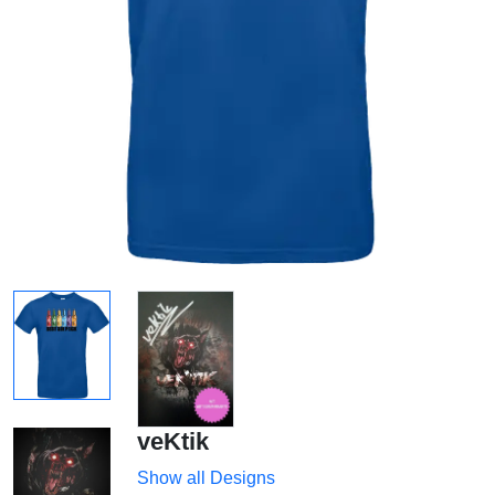
veKtik
Show all Designs