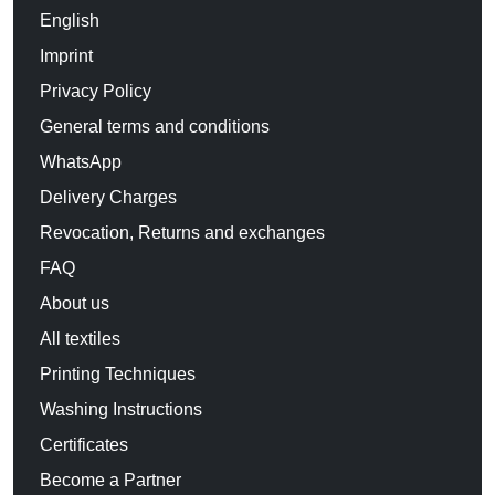
English
Imprint
Privacy Policy
General terms and conditions
WhatsApp
Delivery Charges
Revocation, Returns and exchanges
FAQ
About us
All textiles
Printing Techniques
Washing Instructions
Certificates
Become a Partner