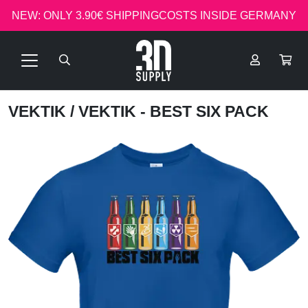
NEW: ONLY 3.90€ SHIPPINGCOSTS INSIDE GERMANY
VEKTIK
/ VEKTIK - BEST SIX PACK