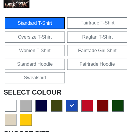
Fairtrade T-Shirt
Standard T-Shirt
Oversize T-Shirt
Raglan T-Shirt
Women T-Shirt
Fairtrade Girl Shirt
Standard Hoodie
Fairtrade Hoodie
Sweatshirt
SELECT COLOUR