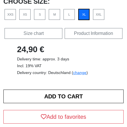
CHOOSE SIZE:
XXS
XS
S
M
L
XL
XXL
Size chart
Product Information
24,90 €
Delivery time: approx. 3 days
Incl. 19% VAT
Delivery country: Deutschland (
change
)
Add to favorites