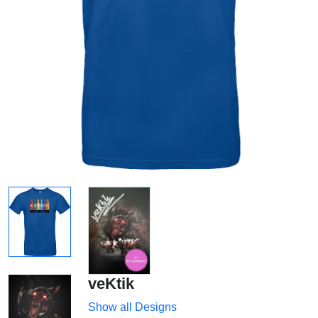
veKtik
Show all Designs