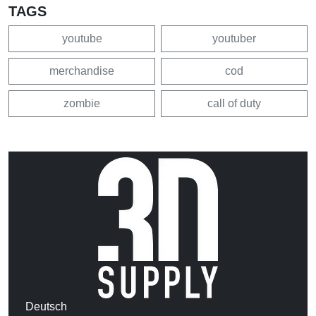
TAGS
youtube
youtuber
merchandise
cod
zombie
call of duty
Deutsch