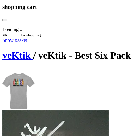
shopping cart
Loading...
VAT incl. plus shipping
Show basket
veKtik
/ veKtik - Best Six Pack