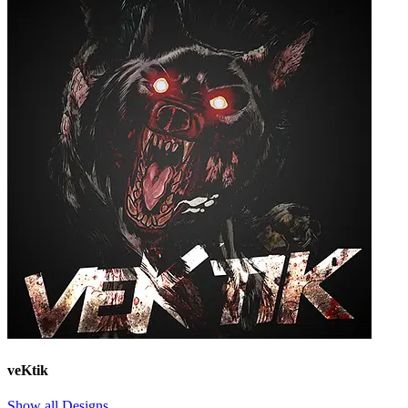
veKtik
Show all Designs