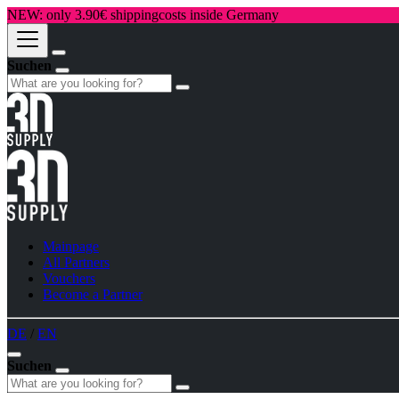
NEW: only 3.90€ shippingcosts inside Germany
Suchen
Mainpage
All Partners
Vouchers
Become a Partner
DE
/
EN
Suchen