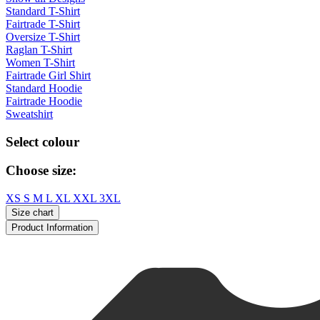
Standard T-Shirt
Fairtrade T-Shirt
Oversize T-Shirt
Raglan T-Shirt
Women T-Shirt
Fairtrade Girl Shirt
Standard Hoodie
Fairtrade Hoodie
Sweatshirt
Select colour
Choose size:
XS
S
M
L
XL
XXL
3XL
Size chart
Product Information