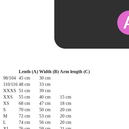
Lenth (A)
Width (B)
Arm length (C)
98/104
45 cm
30 cm
110/116
48 cm
33 cm
XXXS
51 cm
39 cm
XXS
55 cm
40 cm
15 cm
XS
68 cm
47 cm
18 cm
S
70 cm
50 cm
20 cm
M
72 cm
53 cm
20 cm
L
74 cm
56 cm
20 cm
XL
76 cm
59 cm
21 cm