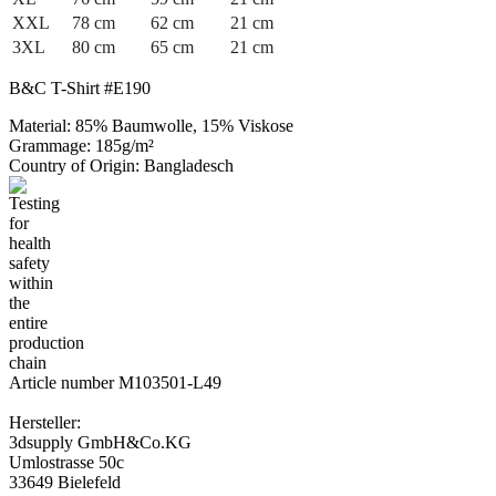
XXL
78 cm
62 cm
21 cm
3XL
80 cm
65 cm
21 cm
B&C T-Shirt #E190
Material: 85% Baumwolle, 15% Viskose
Grammage: 185g/m²
Country of Origin: Bangladesch
Article number M103501-L49
Hersteller:
3dsupply GmbH&Co.KG
Umlostrasse 50c
33649 Bielefeld