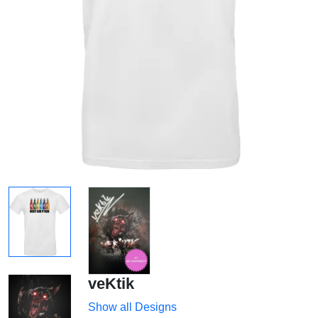
veKtik
Show all Designs