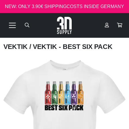
NEW: ONLY 3.90€ SHIPPINGCOSTS INSIDE GERMANY
VEKTIK
/ VEKTIK - BEST SIX PACK