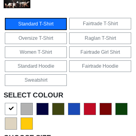
Fairtrade T-Shirt
Standard T-Shirt
Oversize T-Shirt
Raglan T-Shirt
Women T-Shirt
Fairtrade Girl Shirt
Standard Hoodie
Fairtrade Hoodie
Sweatshirt
SELECT COLOUR