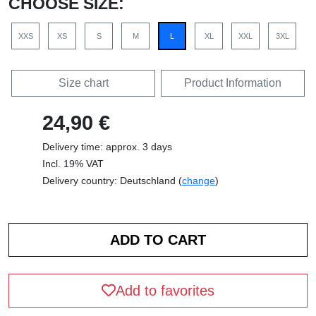
CHOOSE SIZE:
XXS
XS
S
M
L
XL
XXL
3XL
Size chart
Product Information
24,90 €
Delivery time: approx. 3 days
Incl. 19% VAT
Delivery country: Deutschland (
change
)
Add to favorites