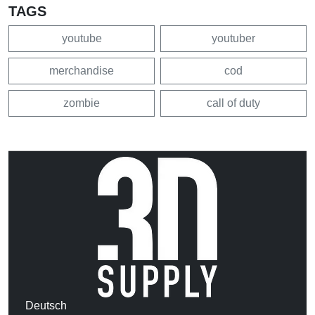
TAGS
youtube
youtuber
merchandise
cod
zombie
call of duty
Deutsch