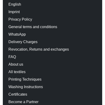
English
Imprint
Privacy Policy
General terms and conditions
WhatsApp
Delivery Charges
Revocation, Returns and exchanges
FAQ
About us
All textiles
Printing Techniques
Washing Instructions
Certificates
Become a Partner