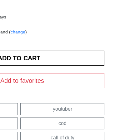
days
land (
change
)
Add to favorites
youtuber
cod
call of duty