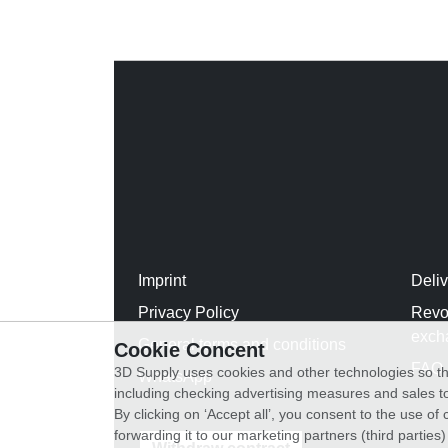
Imprint
Deli
Privacy Policy
Revo
exch
General terms and conditions
Cookie Concent
FAQ
3D Supply uses cookies and other technologies so th
WhatsApp
including checking advertising measures and sales to
By clicking on ‘Accept all’, you consent to the use o
forwarding it to our marketing partners (third parties