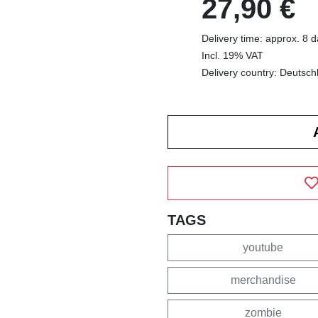
27,90 €
Delivery time: approx. 8 
Incl. 19% VAT
Delivery country: Deutsch
TAGS
youtube
merchandise
zombie