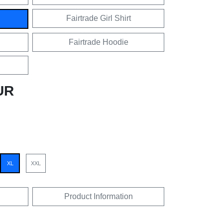
Fairtrade Girl Shirt
Fairtrade Hoodie
UR
XL
XXL
Product Information