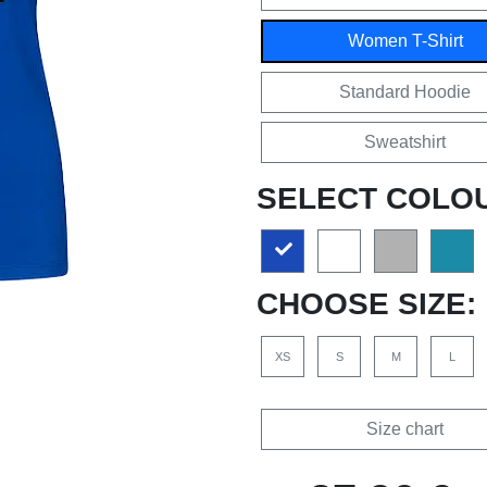
Women T-Shirt
Standard Hoodie
Sweatshirt
SELECT COLO
CHOOSE SIZE:
XS
S
M
L
Size chart