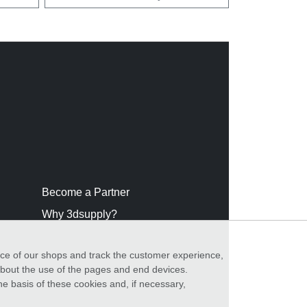
Become a Partner
Why 3dsupply?
nce of our shops and track the customer experience,
 about the use of the pages and end devices.
he basis of these cookies and, if necessary,