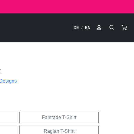
DE
EN
/
k
 Designs
Fairtrade T-Shirt
Raglan T-Shirt