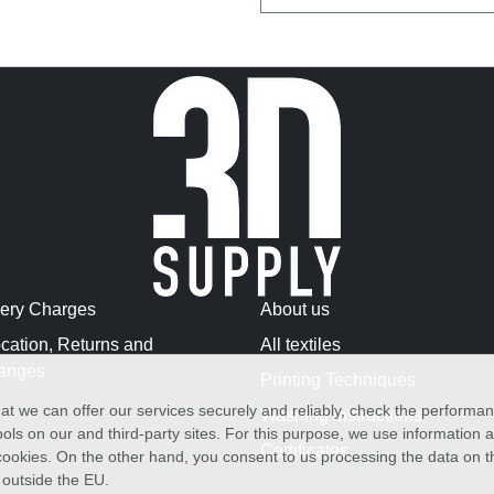
very Charges
About us
cation, Returns and
All textiles
anges
Printing Techniques
at we can offer our services securely and reliably, check the performa
Washing Instructions
ols on our and third-party sites. For this purpose, we use information
Certificates
f cookies. On the other hand, you consent to us processing the data on t
) outside the EU.