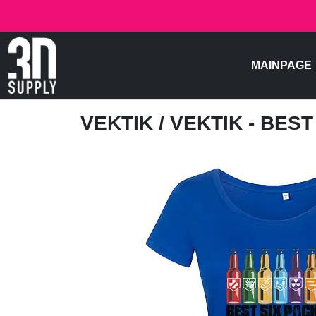
MAINPAGE
VEKTIK
/ VEKTIK - BES