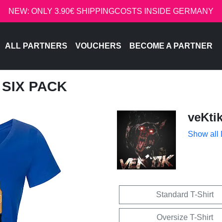
NEW: ONLY 3.90€ SHIPPINGCOSTS INSIDE GERMANY
ALL PARTNERS
VOUCHERS
BECOME A PARTNER
T SIX PACK
veKti
Show all
Standard T-Shirt
Oversize T-Shirt