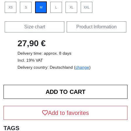
XS
S
M
L
XL
XXL
Size chart
Product Information
27,90 €
Delivery time: approx. 8 days
Incl. 19% VAT
Delivery country: Deutschland (
change
)
Add to favorites
TAGS