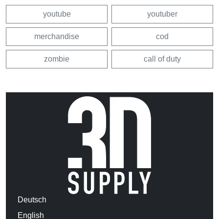
youtube
youtuber
merchandise
cod
zombie
call of duty
Deutsch
English