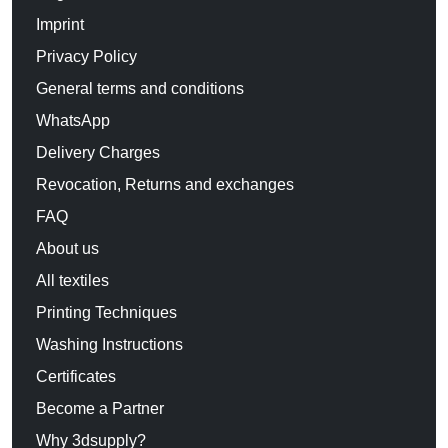
Imprint
Privacy Policy
General terms and conditions
WhatsApp
Delivery Charges
Revocation, Returns and exchanges
FAQ
About us
All textiles
Printing Techniques
Washing Instructions
Certificates
Become a Partner
Why 3dsupply?