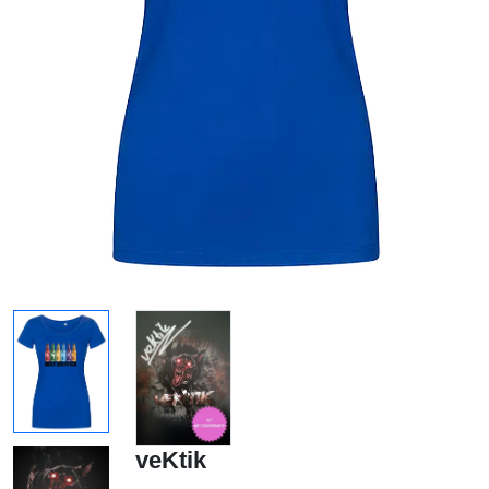
veKtik