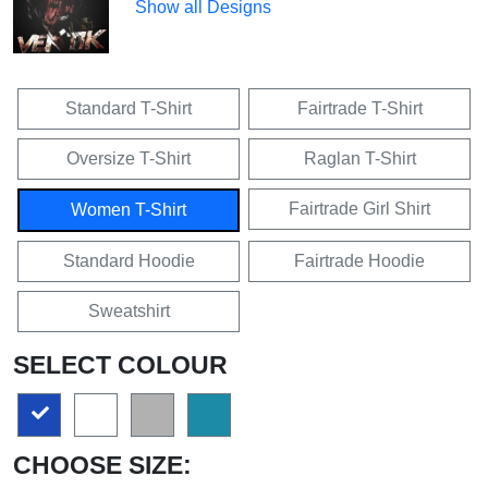
Show all Designs
Standard T-Shirt
Fairtrade T-Shirt
Oversize T-Shirt
Raglan T-Shirt
Fairtrade Girl Shirt
Women T-Shirt
Standard Hoodie
Fairtrade Hoodie
Sweatshirt
SELECT COLOUR
CHOOSE SIZE: