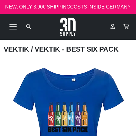
NEW: ONLY 3.90€ SHIPPINGCOSTS INSIDE GERMANY
VEKTIK
/ VEKTIK - BEST SIX PACK