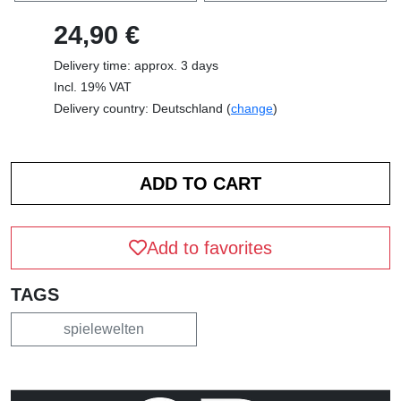
24,90 €
Delivery time: approx. 3 days
Incl. 19% VAT
Delivery country: Deutschland (
change
)
Add to favorites
TAGS
spielewelten