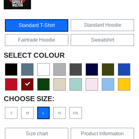
Standard Hoodie
Standard T-Shirt
Fairtrade Hoodie
Sweatshirt
SELECT COLOUR
CHOOSE SIZE:
S
M
L
XL
XXL
Size chart
Product Information