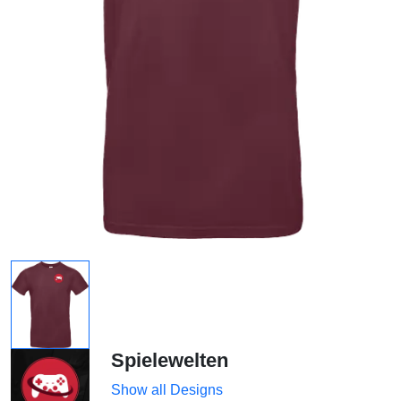
Spielewelten
Show all Designs