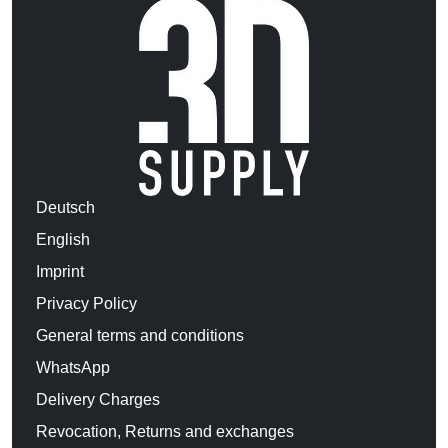
Deutsch
English
Imprint
Privacy Policy
General terms and conditions
WhatsApp
Delivery Charges
Revocation, Returns and exchanges