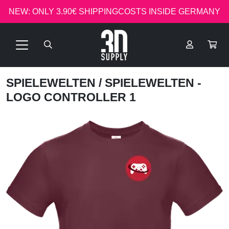
NEW: ONLY 3.90€ SHIPPINGCOSTS INSIDE GERMANY
SPIELEWELTEN
/ SPIELEWELTEN -
LOGO CONTROLLER 1