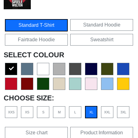
Standard Hoodie
Standard T-Shirt
Fairtrade Hoodie
Sweatshirt
SELECT COLOUR
CHOOSE SIZE:
XXS
XS
S
M
L
XL
XXL
3XL
Size chart
Product Information