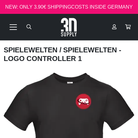
NEW: ONLY 3.90€ SHIPPINGCOSTS INSIDE GERMANY
SPIELEWELTEN
/ SPIELEWELTEN -
LOGO CONTROLLER 1