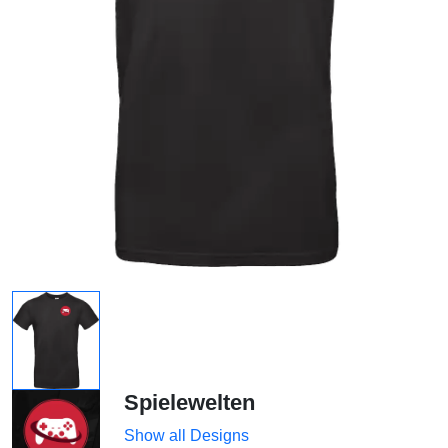
Spielewelten
Show all Designs