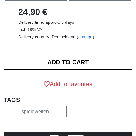
24,90 €
Delivery time: approx. 3 days
Incl. 19% VAT
Delivery country: Deutschland (
change
)
Add to favorites
TAGS
spielewelten