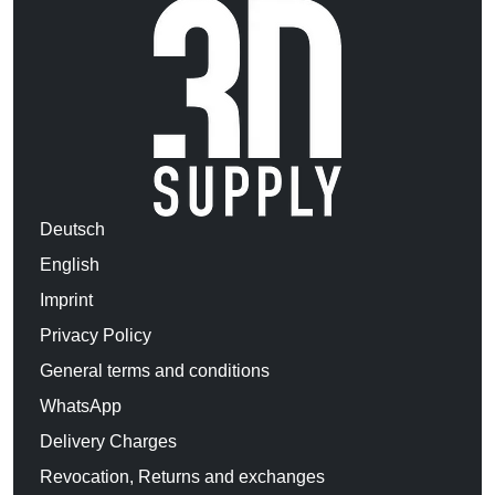
Deutsch
English
Imprint
Privacy Policy
General terms and conditions
WhatsApp
Delivery Charges
Revocation, Returns and exchanges