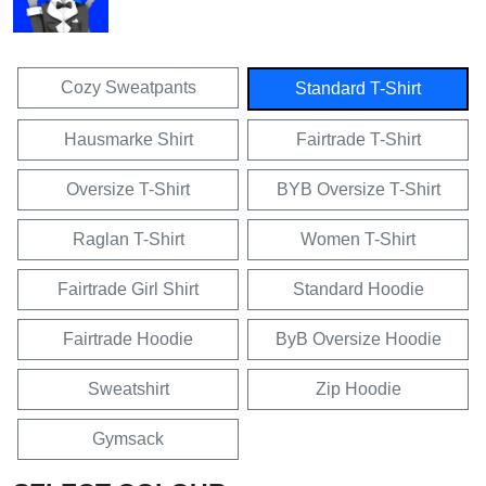
Cozy Sweatpants
Standard T-Shirt
Hausmarke Shirt
Fairtrade T-Shirt
Oversize T-Shirt
BYB Oversize T-Shirt
Raglan T-Shirt
Women T-Shirt
Fairtrade Girl Shirt
Standard Hoodie
Fairtrade Hoodie
ByB Oversize Hoodie
Sweatshirt
Zip Hoodie
Gymsack