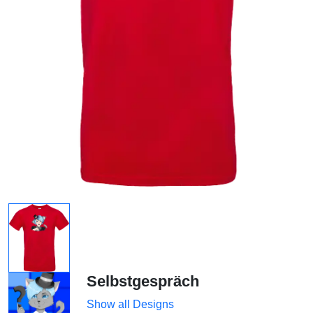
Selbstgespräch
Show all Designs