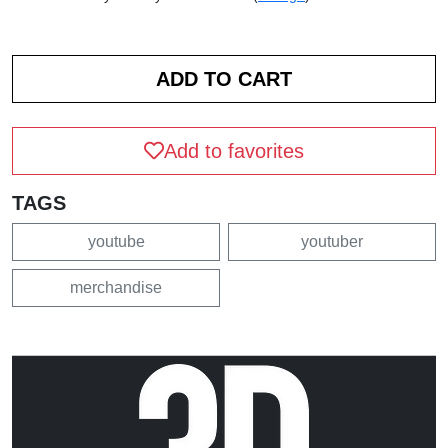
Add to favorites
TAGS
youtube
youtuber
merchandise