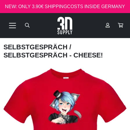
NEW: ONLY 3.90€ SHIPPINGCOSTS INSIDE GERMANY
SELBSTGESPRÄCH
/
SELBSTGESPRÄCH - CHEESE!