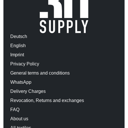
Deutsch
English
Imprint
Privacy Policy
General terms and conditions
WhatsApp
Delivery Charges
Revocation, Returns and exchanges
FAQ
About us
All textiles