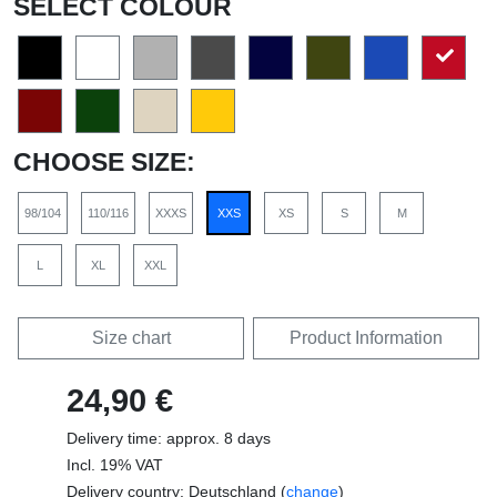
SELECT COLOUR
CHOOSE SIZE:
98/104
110/116
XXXS
XXS
XS
S
M
L
XL
XXL
Size chart
Product Information
24,90 €
Delivery time: approx. 8 days
Incl. 19% VAT
Delivery country: Deutschland (
change
)